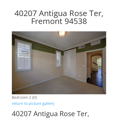
40207 Antigua Rose Ter,
Fremont 94538
Bedroom 2 (D)
return to picture gallery
40207 Antigua Rose Ter,