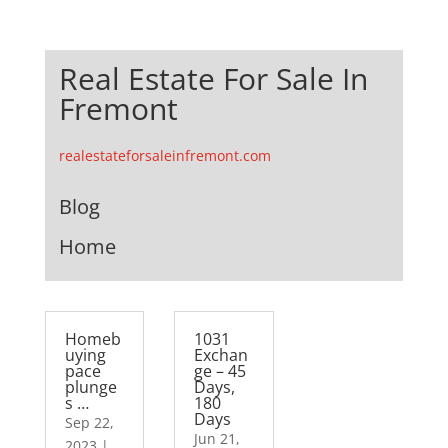
Real Estate For Sale In
Fremont
realestateforsaleinfremont.com
Blog
Home
Homeb
1031
uying
Exchan
pace
ge – 45
plunge
Days,
s …
180
Days
Sep 22,
Jun 21,
2023
|