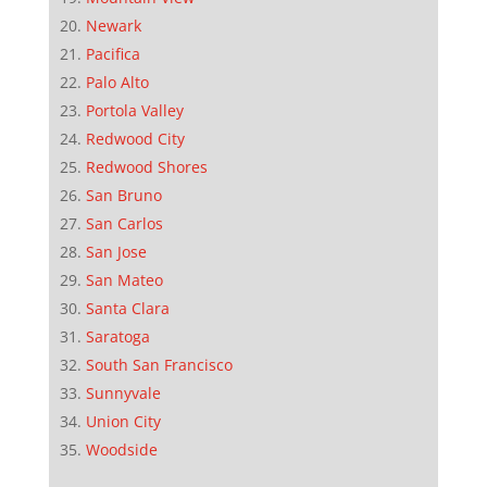
Newark
Pacifica
Palo Alto
Portola Valley
Redwood City
Redwood Shores
San Bruno
San Carlos
San Jose
San Mateo
Santa Clara
Saratoga
South San Francisco
Sunnyvale
Union City
Woodside