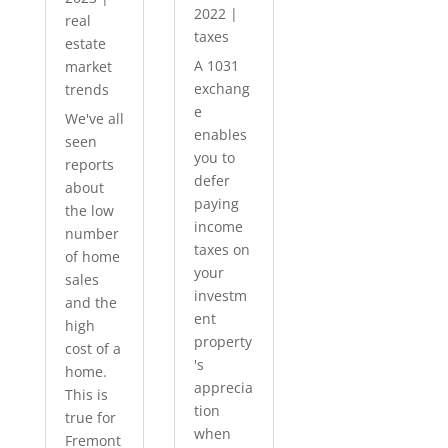
2022
|
real
taxes
estate
A 1031
market
exchang
trends
e
We've all
enables
seen
you to
reports
defer
about
paying
the low
income
number
taxes on
of home
your
sales
investm
and the
ent
high
property
cost of a
's
home.
apprecia
This is
tion
true for
when
Fremont