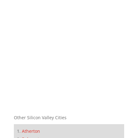
Other Silicon Valley Cities
Atherton