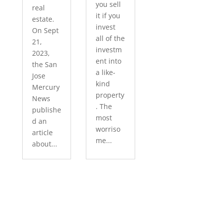
you sell
real
it if you
estate.
invest
On Sept
all of the
21,
investm
2023,
ent into
the San
a like-
Jose
kind
Mercury
property
News
. The
publishe
most
d an
worriso
article
me...
about...