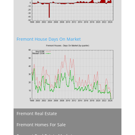
Fremont House Days On Market
Fremont Real Estate
Fremont Homes For Sale