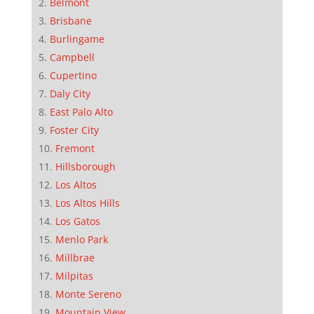
Belmont
Brisbane
Burlingame
Campbell
Cupertino
Daly City
East Palo Alto
Foster City
Fremont
Hillsborough
Los Altos
Los Altos Hills
Los Gatos
Menlo Park
Millbrae
Milpitas
Monte Sereno
Mountain View