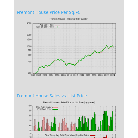
Fremont House Price Per Sq.Ft.
Fremont House Sales vs. List Price