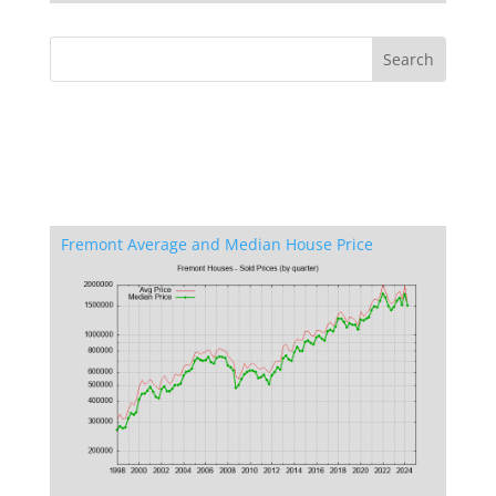
Fremont Average and Median House Price