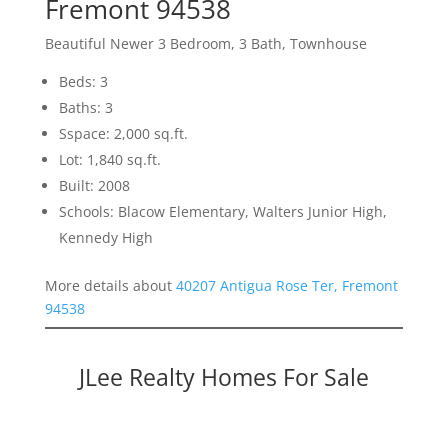
Fremont 94538
Beautiful Newer 3 Bedroom, 3 Bath, Townhouse
Beds: 3
Baths: 3
Sspace: 2,000 sq.ft.
Lot: 1,840 sq.ft.
Built: 2008
Schools: Blacow Elementary, Walters Junior High,
Kennedy High
More details about
40207 Antigua Rose Ter, Fremont
94538
JLee Realty Homes For Sale