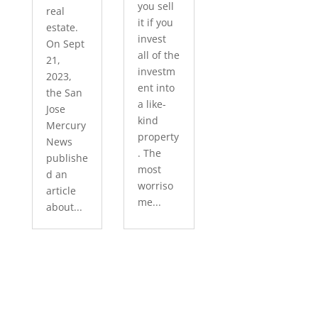
you sell
real
it if you
estate.
invest
On Sept
all of the
21,
investm
2023,
ent into
the San
a like-
Jose
kind
Mercury
property
News
. The
publishe
most
d an
worriso
article
me...
about...