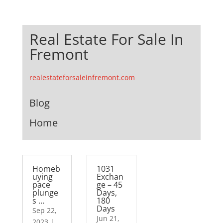
Real Estate For Sale In
Fremont
realestateforsaleinfremont.com
Blog
Home
Homeb
1031
uying
Exchan
pace
ge – 45
plunge
Days,
s …
180
Days
Sep 22,
Jun 21,
2023
|