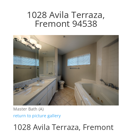
1028 Avila Terraza,
Fremont 94538
Master Bath (A)
return to picture gallery
1028 Avila Terraza, Fremont