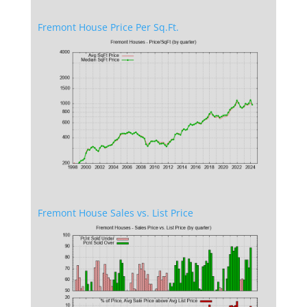
Fremont House Price Per Sq.Ft.
Fremont House Sales vs. List Price