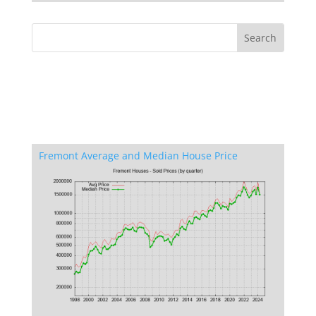
Fremont Average and Median House Price