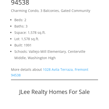
94538
Charming Condo, 3 Balconies, Gated Community
Beds: 2
Baths: 3
Sspace: 1,578 sq.ft.
Lot: 1,578 sq.ft.
Built: 1991
Schools: Vallejo Mill Elementary, Centerville
Middle, Washington High
More details about
1028 Avila Terraza, Fremont
94538
JLee Realty Homes For Sale