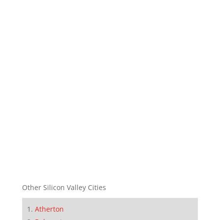
Other Silicon Valley Cities
Atherton