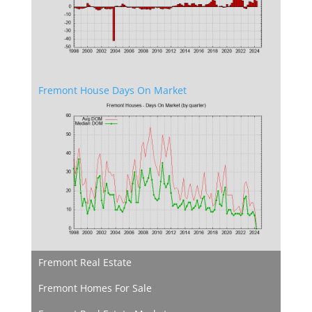
Fremont House Days On Market
Fremont Real Estate
Fremont Homes For Sale