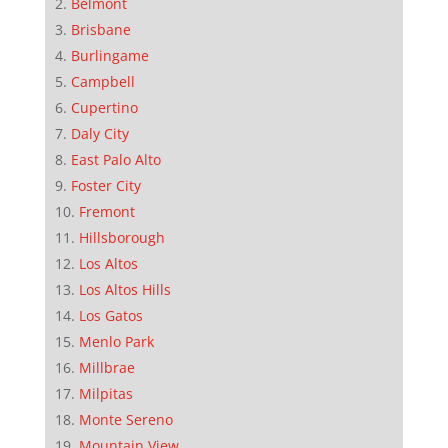
Belmont
Brisbane
Burlingame
Campbell
Cupertino
Daly City
East Palo Alto
Foster City
Fremont
Hillsborough
Los Altos
Los Altos Hills
Los Gatos
Menlo Park
Millbrae
Milpitas
Monte Sereno
Mountain View