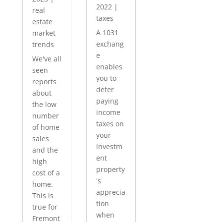
2022
|
real
taxes
estate
A 1031
market
exchang
trends
e
We've all
enables
seen
you to
reports
defer
about
paying
the low
income
number
taxes on
of home
your
sales
investm
and the
ent
high
property
cost of a
's
home.
apprecia
This is
tion
true for
when
Fremont