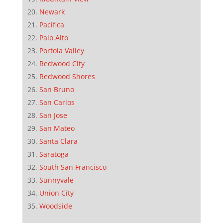
Newark
Pacifica
Palo Alto
Portola Valley
Redwood City
Redwood Shores
San Bruno
San Carlos
San Jose
San Mateo
Santa Clara
Saratoga
South San Francisco
Sunnyvale
Union City
Woodside