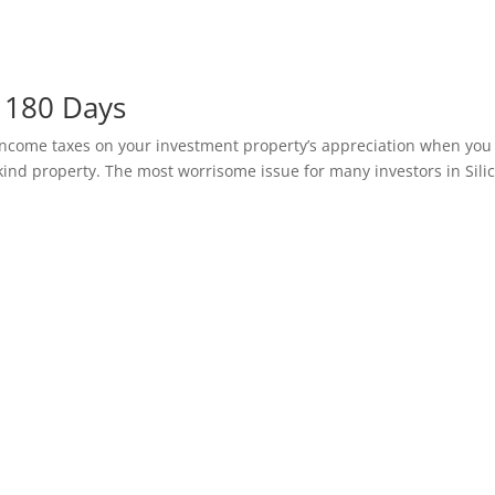
 180 Days
ncome taxes on your investment property’s appreciation when you 
ke-kind property. The most worrisome issue for many investors in Sili