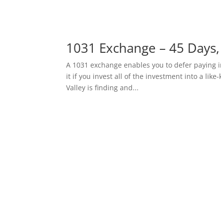
1031 Exchange – 45 Days,
A 1031 exchange enables you to defer paying i
it if you invest all of the investment into a li
Valley is finding and...