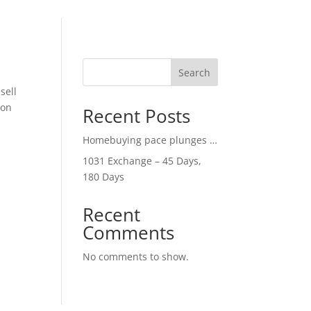
Search
sell
con
Recent Posts
Homebuying pace plunges …
1031 Exchange – 45 Days,
180 Days
Recent
Comments
No comments to show.