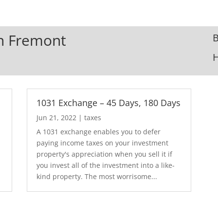
In Fremont
B
1031 Exchange – 45 Days, 180 Days
Jun 21, 2022
|
taxes
A 1031 exchange enables you to defer
paying income taxes on your investment
.
property's appreciation when you sell it if
you invest all of the investment into a like-
kind property. The most worrisome...