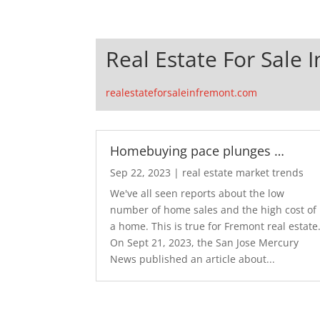
Real Estate For Sale 
realestateforsaleinfremont.com
Homebuying pace plunges …
Sep 22, 2023
|
real estate market trends
We've all seen reports about the low
number of home sales and the high cost of
a home. This is true for Fremont real estate
On Sept 21, 2023, the San Jose Mercury
News published an article about...