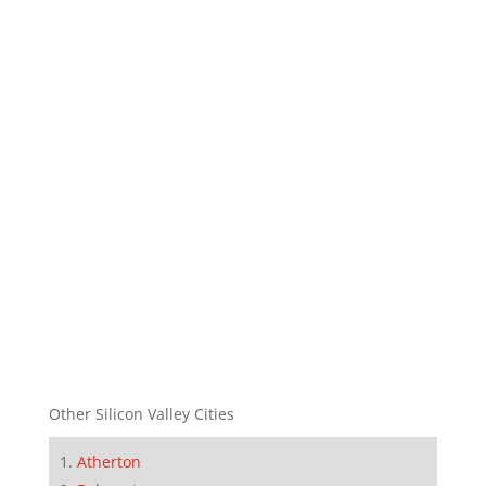
Other Silicon Valley Cities
Atherton