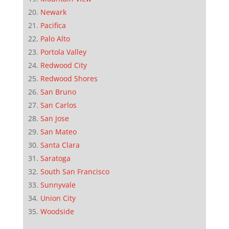
Newark
Pacifica
Palo Alto
Portola Valley
Redwood City
Redwood Shores
San Bruno
San Carlos
San Jose
San Mateo
Santa Clara
Saratoga
South San Francisco
Sunnyvale
Union City
Woodside