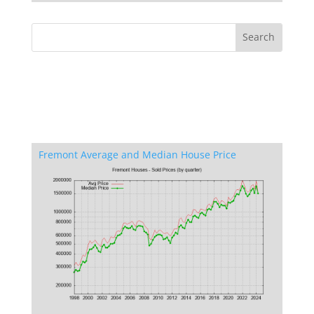
Fremont Average and Median House Price