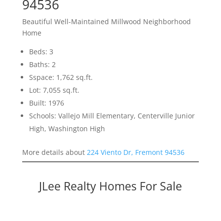
94536
Beautiful Well-Maintained Millwood Neighborhood
Home
Beds: 3
Baths: 2
Sspace: 1,762 sq.ft.
Lot: 7,055 sq.ft.
Built: 1976
Schools: Vallejo Mill Elementary, Centerville Junior
High, Washington High
More details about
224 Viento Dr, Fremont 94536
JLee Realty Homes For Sale