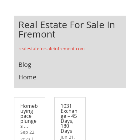
Real Estate For Sale In
Fremont
realestateforsaleinfremont.com
Blog
Home
Homeb
1031
uying
Exchan
pace
ge – 45
plunge
Days,
s …
180
Days
Sep 22,
Jun 21,
2023
|