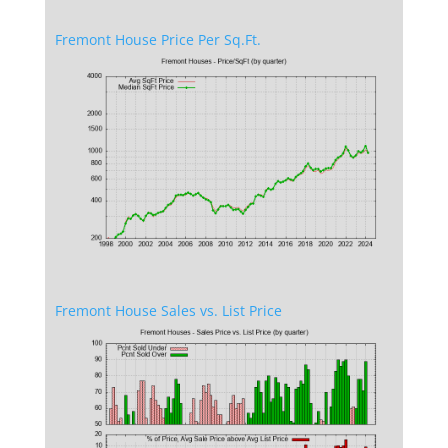
Fremont House Price Per Sq.Ft.
Fremont House Sales vs. List Price