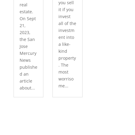
you sell
real
it if you
estate.
invest
On Sept
all of the
21,
investm
2023,
ent into
the San
a like-
Jose
kind
Mercury
property
News
. The
publishe
most
d an
worriso
article
me...
about...