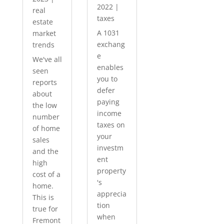
2022
|
real
taxes
estate
A 1031
market
exchang
trends
e
We've all
enables
seen
you to
reports
defer
about
paying
the low
income
number
taxes on
of home
your
sales
investm
and the
ent
high
property
cost of a
's
home.
apprecia
This is
tion
true for
when
Fremont