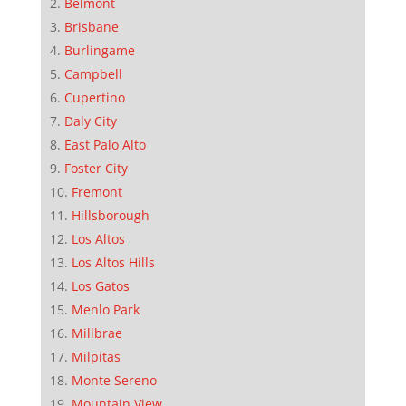
Belmont
Brisbane
Burlingame
Campbell
Cupertino
Daly City
East Palo Alto
Foster City
Fremont
Hillsborough
Los Altos
Los Altos Hills
Los Gatos
Menlo Park
Millbrae
Milpitas
Monte Sereno
Mountain View