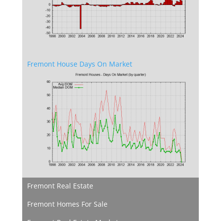
Fremont House Days On Market
Fremont Real Estate
Fremont Homes For Sale