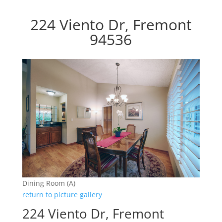
224 Viento Dr, Fremont
94536
Dining Room (A)
return to picture gallery
224 Viento Dr, Fremont