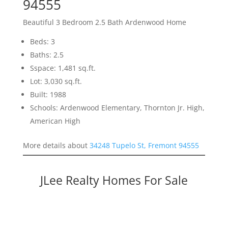
94555
Beautiful 3 Bedroom 2.5 Bath Ardenwood Home
Beds: 3
Baths: 2.5
Sspace: 1,481 sq.ft.
Lot: 3,030 sq.ft.
Built: 1988
Schools: Ardenwood Elementary, Thornton Jr. High,
American High
More details about
34248 Tupelo St, Fremont 94555
JLee Realty Homes For Sale