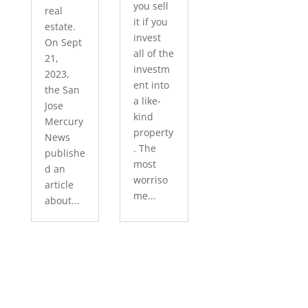
you sell
real
it if you
estate.
invest
On Sept
all of the
21,
investm
2023,
ent into
the San
a like-
Jose
kind
Mercury
property
News
. The
publishe
most
d an
worriso
article
me...
about...