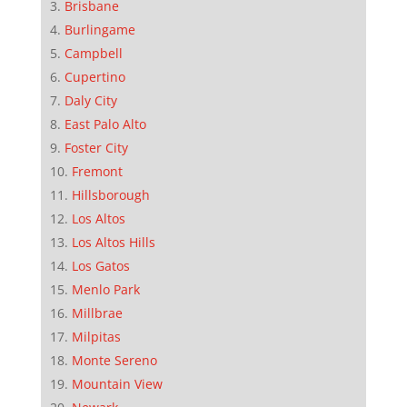
Brisbane
Burlingame
Campbell
Cupertino
Daly City
East Palo Alto
Foster City
Fremont
Hillsborough
Los Altos
Los Altos Hills
Los Gatos
Menlo Park
Millbrae
Milpitas
Monte Sereno
Mountain View