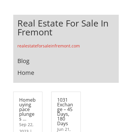
Real Estate For Sale In
Fremont
realestateforsaleinfremont.com
Blog
Home
Homeb
1031
uying
Exchan
pace
ge – 45
plunge
Days,
s …
180
Days
Sep 22,
Jun 21,
2023
|