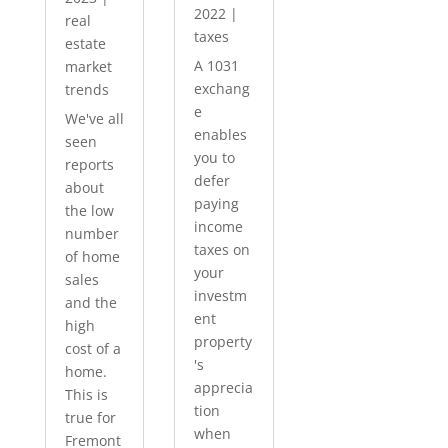
2022
|
real
taxes
estate
A 1031
market
exchang
trends
e
We've all
enables
seen
you to
reports
defer
about
paying
the low
income
number
taxes on
of home
your
sales
investm
and the
ent
high
property
cost of a
's
home.
apprecia
This is
tion
true for
when
Fremont