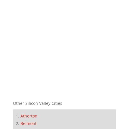
Other Silicon Valley Cities
Atherton
Belmont