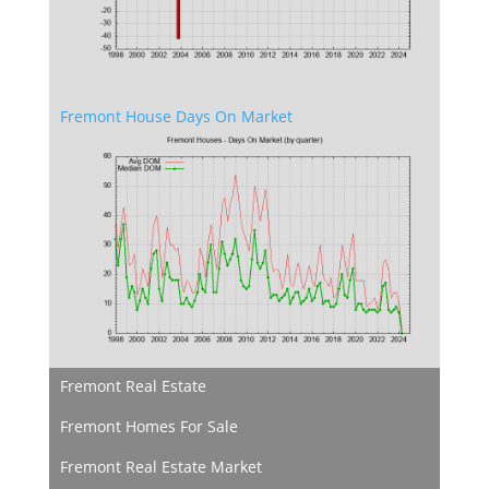
Fremont House Days On Market
Fremont Real Estate
Fremont Homes For Sale
Fremont Real Estate Market