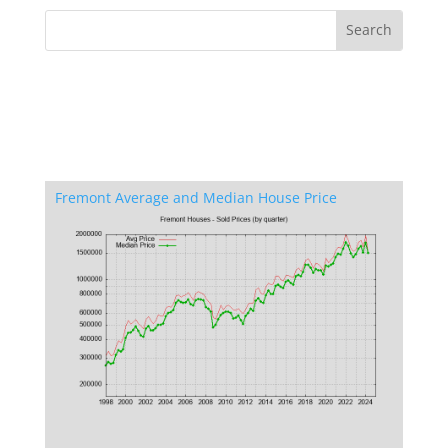
Fremont Average and Median House Price