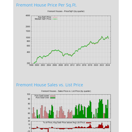
Fremont House Price Per Sq.Ft.
Fremont House Sales vs. List Price