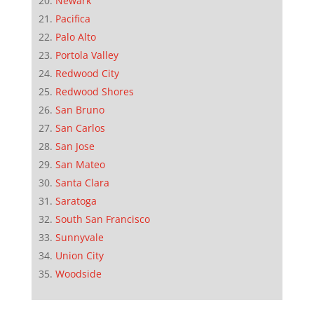
Newark
Pacifica
Palo Alto
Portola Valley
Redwood City
Redwood Shores
San Bruno
San Carlos
San Jose
San Mateo
Santa Clara
Saratoga
South San Francisco
Sunnyvale
Union City
Woodside