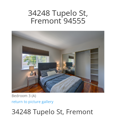
34248 Tupelo St,
Fremont 94555
Bedroom 3 (A)
return to picture gallery
34248 Tupelo St, Fremont