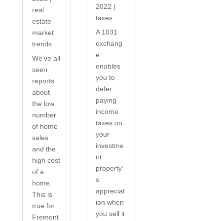
2022
|
real
taxes
estate
A 1031
market
exchang
trends
e
We've all
enables
seen
you to
reports
defer
about
paying
the low
income
number
taxes on
of home
your
sales
investme
and the
nt
high cost
property'
of a
s
home.
appreciat
This is
ion when
true for
you sell it
Fremont