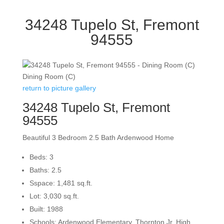
34248 Tupelo St, Fremont
94555
Dining Room (C)
return to picture gallery
34248 Tupelo St, Fremont
94555
Beautiful 3 Bedroom 2.5 Bath Ardenwood Home
Beds: 3
Baths: 2.5
Sspace: 1,481 sq.ft.
Lot: 3,030 sq.ft.
Built: 1988
Schools: Ardenwood Elementary, Thornton Jr. High,