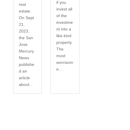
if you
real
invest all
estate.
of the
On Sept
investme
21,
nt into a
2023,
like-kind
the San
property.
Jose
The
Mercury
most
News
worrisom
publishe
e...
d an
article
about...