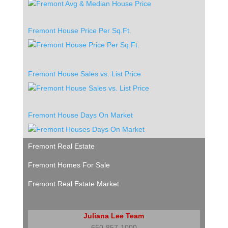
Fremont House Price Per Sq.Ft.
Fremont House Sales vs. List Price
Fremont House Days On Market
Fremont Real Estate
Fremont Homes For Sale
Fremont Real Estate Market
Juliana Lee Team
650-857-1000