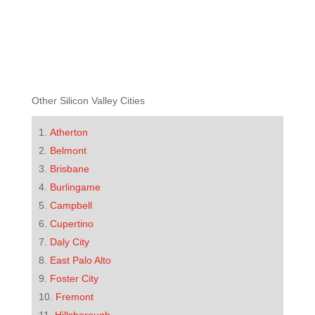
Other Silicon Valley Cities
Atherton
Belmont
Brisbane
Burlingame
Campbell
Cupertino
Daly City
East Palo Alto
Foster City
Fremont