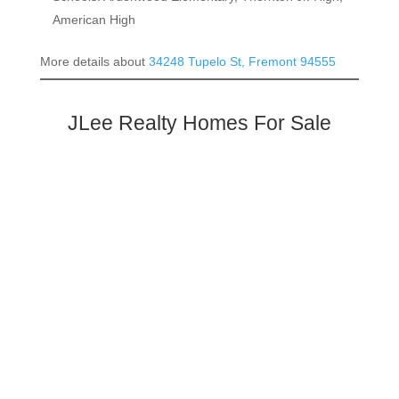
American High
More details about
34248 Tupelo St, Fremont 94555
JLee Realty Homes For Sale