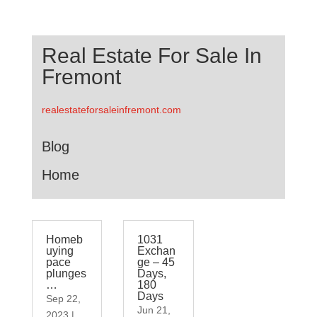
Real Estate For Sale In
Fremont
realestateforsaleinfremont.com
Blog
Home
Homeb
1031
uying
Exchan
pace
ge – 45
plunges
Days,
…
180
Days
Sep 22,
Jun 21,
2023
|