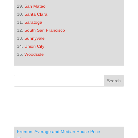
San Mateo
Santa Clara
Saratoga
South San Francisco
Sunnyvale
Union City
Woodside
Fremont Average and Median House Price