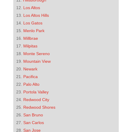
Hillsborough
Los Altos
Los Altos Hills
Los Gatos
Menlo Park
Millbrae
Milpitas
Monte Sereno
Mountain View
Newark
Pacifica
Palo Alto
Portola Valley
Redwood City
Redwood Shores
San Bruno
San Carlos
San Jose