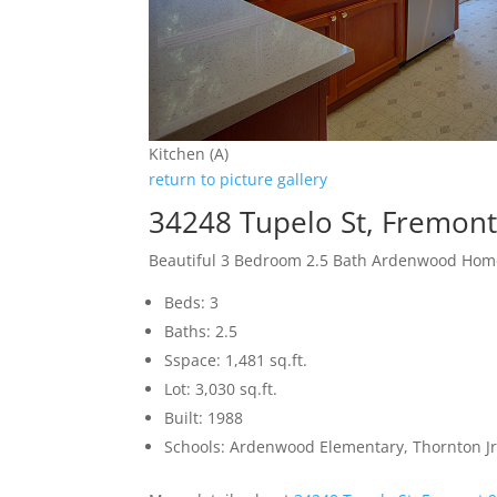
Kitchen (A)
return to picture gallery
34248 Tupelo St, Fremon
Beautiful 3 Bedroom 2.5 Bath Ardenwood Hom
Beds: 3
Baths: 2.5
Sspace: 1,481 sq.ft.
Lot: 3,030 sq.ft.
Built: 1988
Schools: Ardenwood Elementary, Thornton Jr