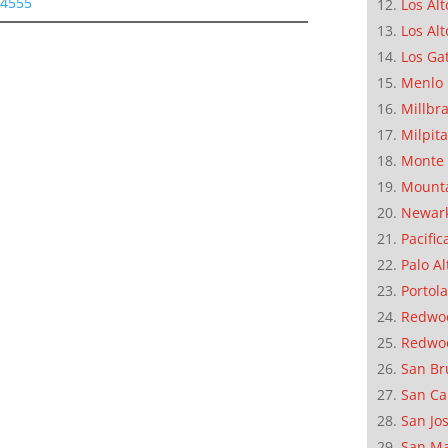
94555
Los Alt
Los Alt
Los Ga
Menlo 
Millbr
Milpit
Monte 
Mounta
Newar
Pacific
Palo Al
Portola
Redwoo
Redwo
San Br
San Ca
San Jo
San M