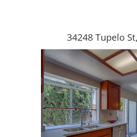
34248 Tupelo St