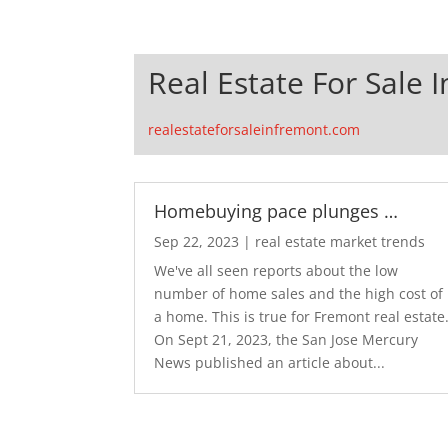
Real Estate For Sale 
realestateforsaleinfremont.com
Homebuying pace plunges …
Sep 22, 2023
|
real estate market trends
We've all seen reports about the low
number of home sales and the high cost of
a home. This is true for Fremont real estate
On Sept 21, 2023, the San Jose Mercury
News published an article about...