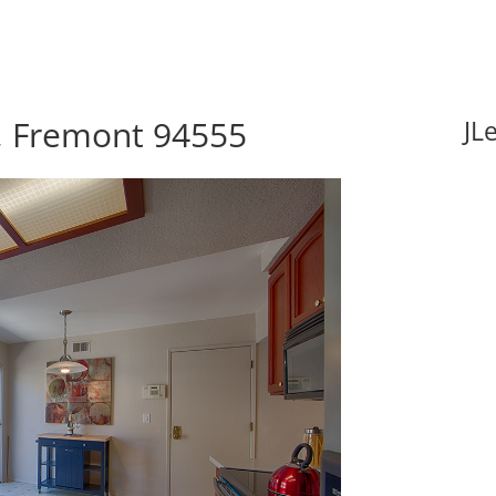
, Fremont 94555
JL