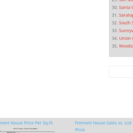
Santa 
Sarato
South 
Sunnyv
Union 
Woods
mont House Price Per Sq.Ft.
Fremont House Sales vs. List
Price