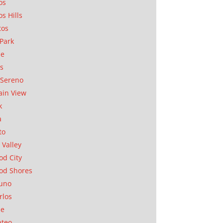
os
os Hills
tos
Park
ae
as
Sereno
in View
k
a
to
 Valley
d City
od Shores
uno
rlos
se
ateo