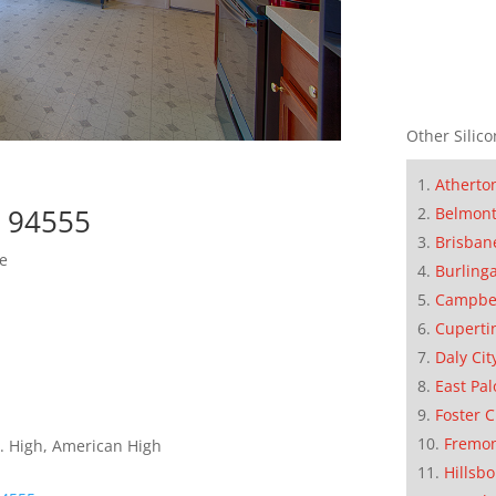
Other Silico
Atherto
t 94555
Belmon
Brisban
e
Burling
Campbe
Cuperti
Daly Cit
East Pal
Foster C
Fremo
. High, American High
Hillsb