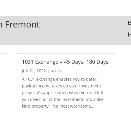
In Fremont
B
1031 Exchange – 45 Days, 180 Days
Jun 21, 2022
|
taxes
A 1031 exchange enables you to defer
paying income taxes on your investment
.
property's appreciation when you sell it if
you invest all of the investment into a like-
kind property. The most worrisome...