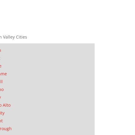
n Valley Cities
n
t
e
ame
ll
no
y
o Alto
ity
nt
orough