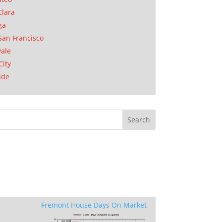
Clara
ga
San Francisco
ale
City
ide
Fremont House Days On Market