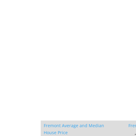
Fremont Average and Median
Fre
House Price