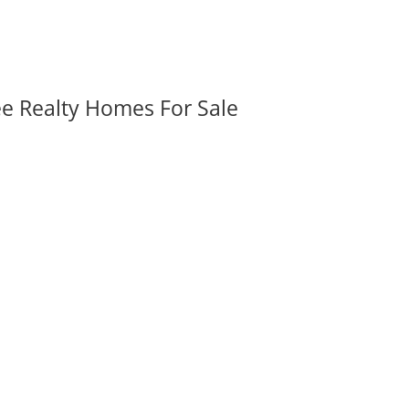
ee Realty Homes For Sale