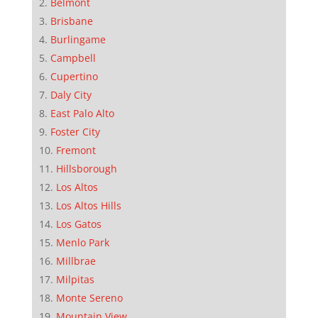
Belmont
Brisbane
Burlingame
Campbell
Cupertino
Daly City
East Palo Alto
Foster City
Fremont
Hillsborough
Los Altos
Los Altos Hills
Los Gatos
Menlo Park
Millbrae
Milpitas
Monte Sereno
Mountain View