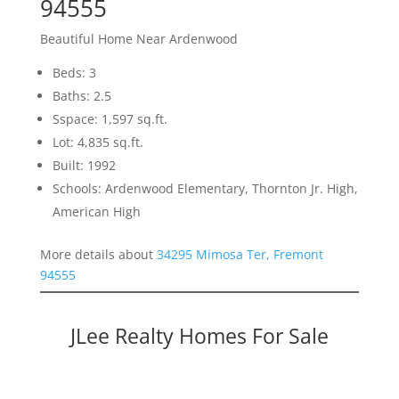
94555
Beautiful Home Near Ardenwood
Beds: 3
Baths: 2.5
Sspace: 1,597 sq.ft.
Lot: 4,835 sq.ft.
Built: 1992
Schools: Ardenwood Elementary, Thornton Jr. High,
American High
More details about
34295 Mimosa Ter, Fremont
94555
JLee Realty Homes For Sale