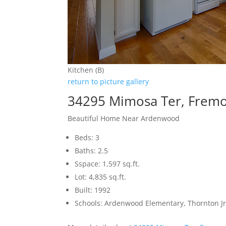
Kitchen (B)
return to picture gallery
34295 Mimosa Ter, Frem
Beautiful Home Near Ardenwood
Beds: 3
Baths: 2.5
Sspace: 1,597 sq.ft.
Lot: 4,835 sq.ft.
Built: 1992
Schools: Ardenwood Elementary, Thornton Jr