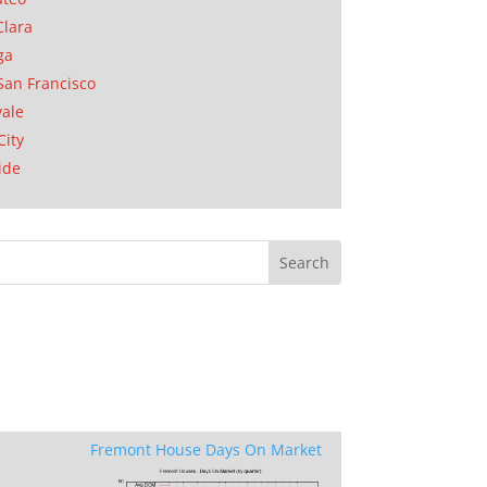
Clara
ga
San Francisco
ale
City
ide
Fremont House Days On Market