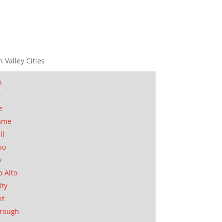
n Valley Cities
n
t
e
ame
ll
no
y
o Alto
ity
nt
orough