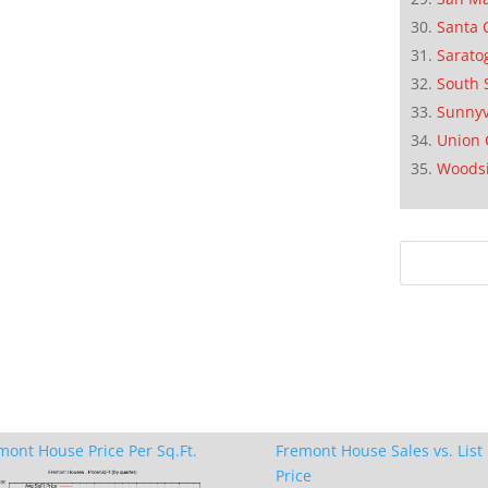
Santa 
Sarato
South 
Sunnyv
Union 
Woods
mont House Price Per Sq.Ft.
Fremont House Sales vs. List
Price