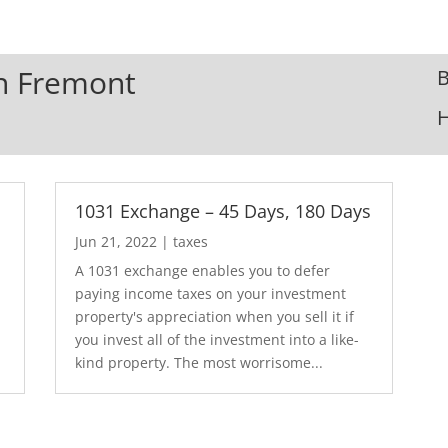
In Fremont
B
1031 Exchange – 45 Days, 180 Days
Jun 21, 2022
|
taxes
A 1031 exchange enables you to defer
paying income taxes on your investment
.
property's appreciation when you sell it if
you invest all of the investment into a like-
kind property. The most worrisome...