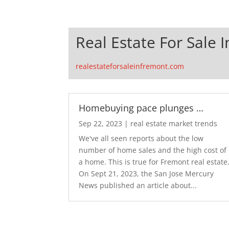
Real Estate For Sale 
realestateforsaleinfremont.com
Homebuying pace plunges …
Sep 22, 2023
|
real estate market trends
We've all seen reports about the low
number of home sales and the high cost of
a home. This is true for Fremont real estate
On Sept 21, 2023, the San Jose Mercury
News published an article about...