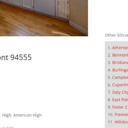
Other Silico
Atherto
ont 94555
Belmon
Brisban
Burling
Campbe
Cuperti
Daly Cit
East Pal
Foster C
Fremo
. High, American High
Hillsb