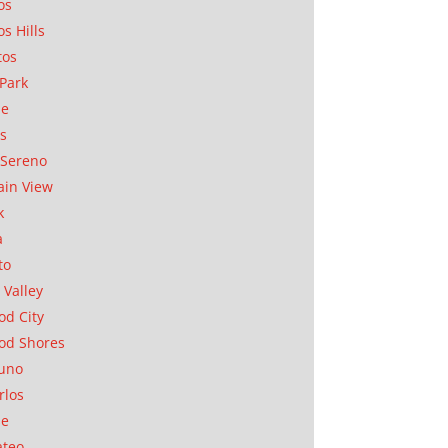
os
os Hills
tos
Park
ae
as
Sereno
in View
k
a
to
 Valley
d City
od Shores
uno
rlos
se
ateo