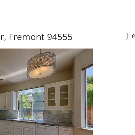
r, Fremont 94555
JL