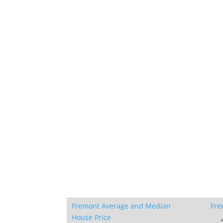
Fremont Average and Median
Fre
House Price