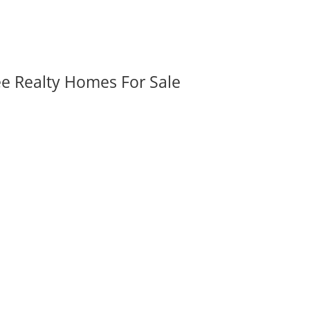
ee Realty Homes For Sale