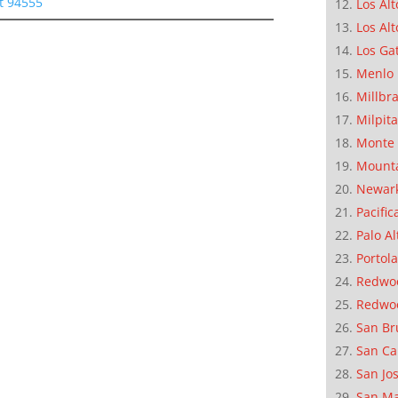
t 94555
Los Alt
Los Alt
Los Ga
Menlo 
Millbr
Milpit
Monte 
Mounta
Newar
Pacific
Palo Al
Portola
Redwoo
Redwo
San Br
San Ca
San Jo
San M