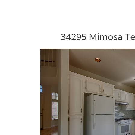
34295 Mimosa Te