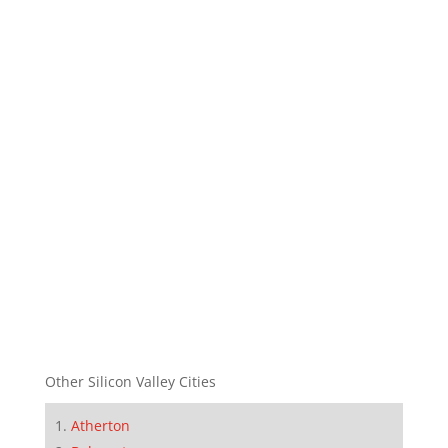
Other Silicon Valley Cities
Atherton