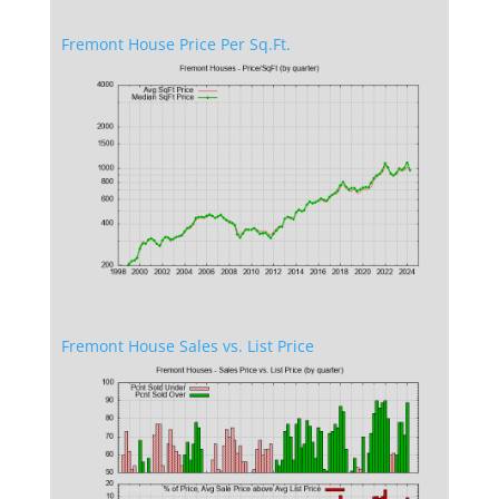
Fremont House Price Per Sq.Ft.
Fremont House Sales vs. List Price