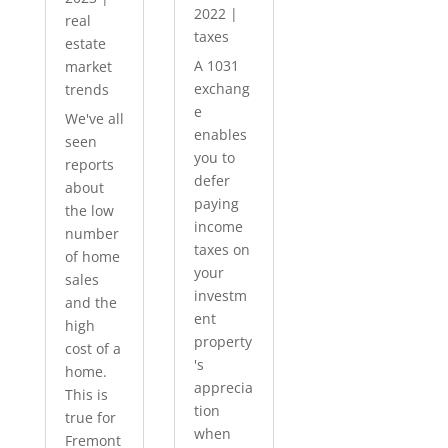
2022
|
real
taxes
estate
A 1031
market
exchang
trends
e
We've all
enables
seen
you to
reports
defer
about
paying
the low
income
number
taxes on
of home
your
sales
investm
and the
ent
high
property
cost of a
's
home.
apprecia
This is
tion
true for
when
Fremont