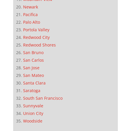
Newark
Pacifica
Palo Alto
Portola Valley
Redwood City
Redwood Shores
San Bruno
San Carlos
San Jose
San Mateo
Santa Clara
Saratoga
South San Francisco
Sunnyvale
Union City
Woodside