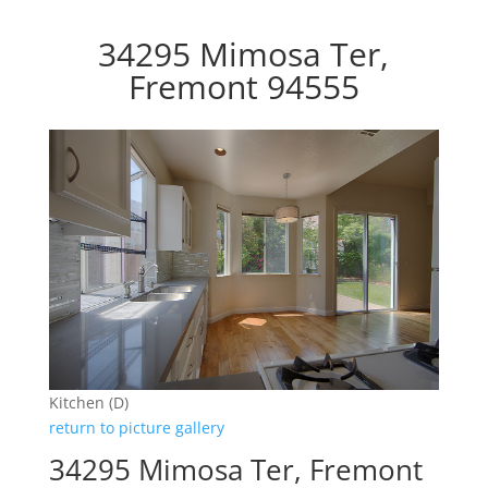
34295 Mimosa Ter,
Fremont 94555
Kitchen (D)
return to picture gallery
34295 Mimosa Ter, Fremont