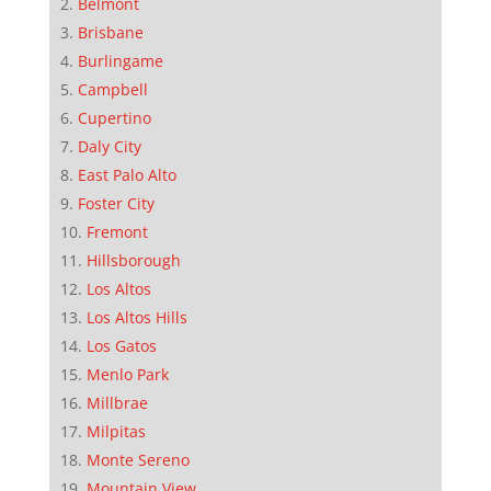
Belmont
Brisbane
Burlingame
Campbell
Cupertino
Daly City
East Palo Alto
Foster City
Fremont
Hillsborough
Los Altos
Los Altos Hills
Los Gatos
Menlo Park
Millbrae
Milpitas
Monte Sereno
Mountain View