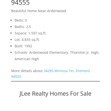
94555
Beautiful Home Near Ardenwood
Beds: 3
Baths: 2.5
Sspace: 1,597 sq.ft.
Lot: 4,835 sq.ft.
Built: 1992
Schools: Ardenwood Elementary, Thornton Jr. High,
American High
More details about
34295 Mimosa Ter, Fremont
94555
JLee Realty Homes For Sale