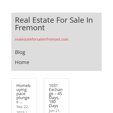
Real Estate For Sale In
Fremont
realestateforsaleinfremont.com
Blog
Home
Homeb
1031
uying
Exchan
pace
ge – 45
plunge
Days,
s …
180
Days
Sep 22,
Jun 21,
2023
|