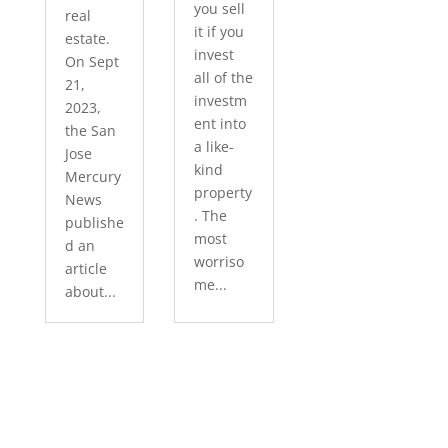
you sell
real
it if you
estate.
invest
On Sept
all of the
21,
investm
2023,
ent into
the San
a like-
Jose
kind
Mercury
property
News
. The
publishe
most
d an
worriso
article
me...
about...