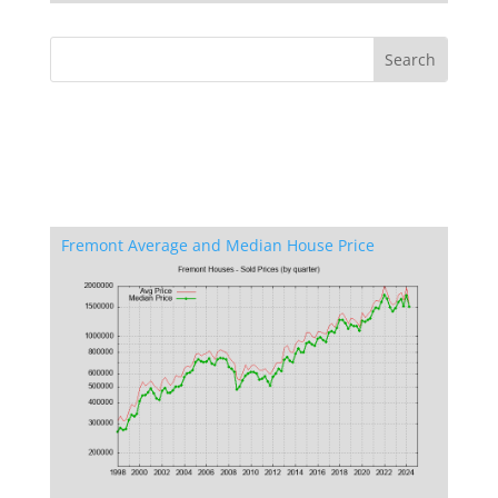
Fremont Average and Median House Price