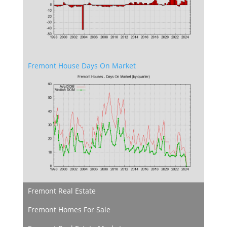
Fremont House Days On Market
Fremont Real Estate
Fremont Homes For Sale