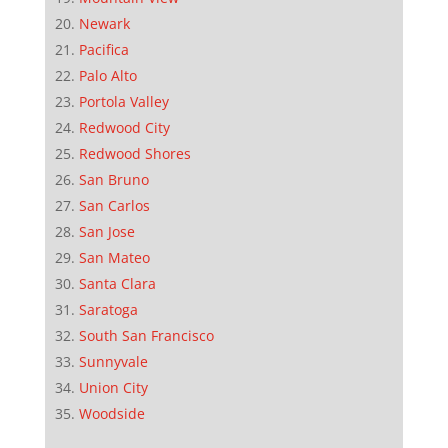
Newark
Pacifica
Palo Alto
Portola Valley
Redwood City
Redwood Shores
San Bruno
San Carlos
San Jose
San Mateo
Santa Clara
Saratoga
South San Francisco
Sunnyvale
Union City
Woodside