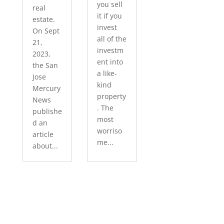
you sell
real
it if you
estate.
invest
On Sept
all of the
21,
investm
2023,
ent into
the San
a like-
Jose
kind
Mercury
property
News
. The
publishe
most
d an
worriso
article
me...
about...