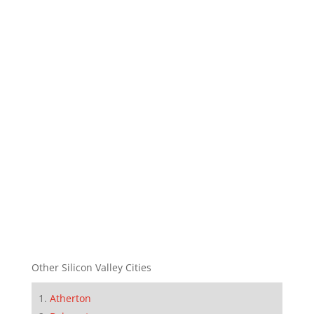
Other Silicon Valley Cities
Atherton