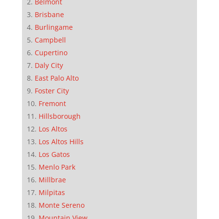
Belmont
Brisbane
Burlingame
Campbell
Cupertino
Daly City
East Palo Alto
Foster City
Fremont
Hillsborough
Los Altos
Los Altos Hills
Los Gatos
Menlo Park
Millbrae
Milpitas
Monte Sereno
Mountain View