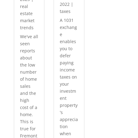
2022
|
real
taxes
estate
A 1031
market
exchang
trends
e
We've all
enables
seen
you to
reports
defer
about
paying
the low
income
number
taxes on
of home
your
sales
investm
and the
ent
high
property
cost of a
's
home.
apprecia
This is
tion
true for
when
Fremont