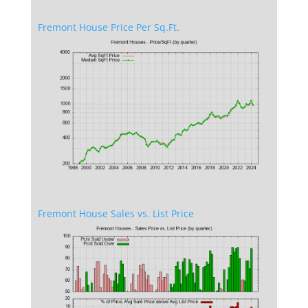
Fremont House Price Per Sq.Ft.
Fremont House Sales vs. List Price