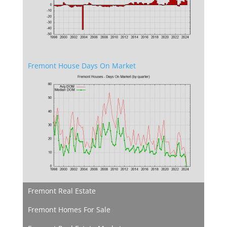
Fremont House Days On Market
Fremont Real Estate
Fremont Homes For Sale