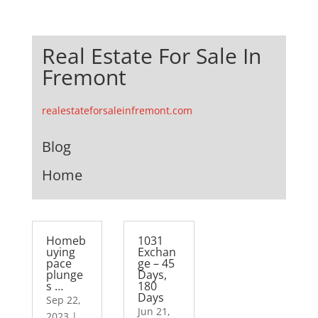
Real Estate For Sale In
Fremont
realestateforsaleinfremont.com
Blog
Home
Homeb
1031
uying
Exchan
pace
ge – 45
plunge
Days,
s …
180
Days
Sep 22,
Jun 21,
2023
|