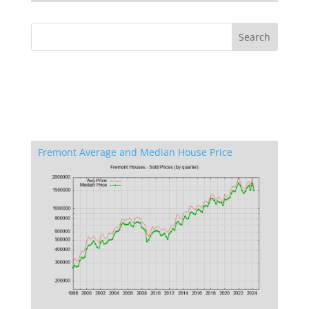
Fremont Average and Median House Price