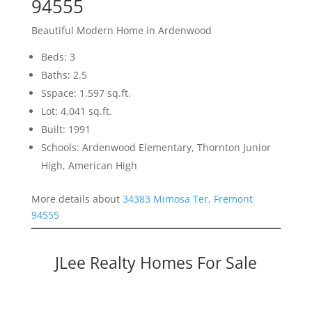
94555
Beautiful Modern Home in Ardenwood
Beds: 3
Baths: 2.5
Sspace: 1,597 sq.ft.
Lot: 4,041 sq.ft.
Built: 1991
Schools: Ardenwood Elementary, Thornton Junior
High, American High
More details about
34383 Mimosa Ter, Fremont
94555
JLee Realty Homes For Sale