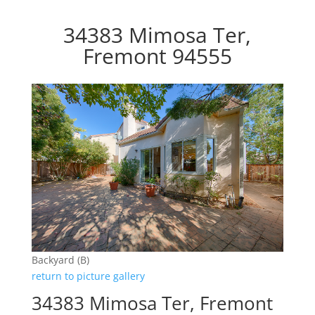
34383 Mimosa Ter,
Fremont 94555
Backyard (B)
return to picture gallery
34383 Mimosa Ter, Fremont