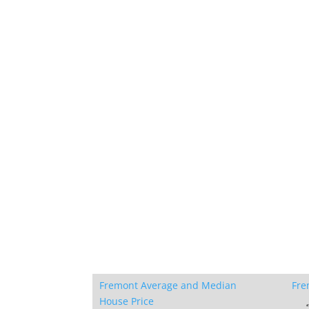
Fremont Average and Median
Fre
House Price