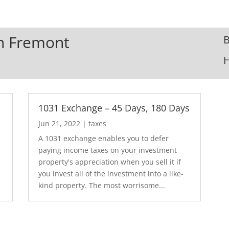
In Fremont
B
1031 Exchange – 45 Days, 180 Days
Jun 21, 2022
|
taxes
A 1031 exchange enables you to defer
paying income taxes on your investment
.
property's appreciation when you sell it if
you invest all of the investment into a like-
kind property. The most worrisome...