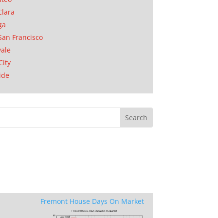
Clara
ga
San Francisco
ale
City
ide
Fremont House Days On Market