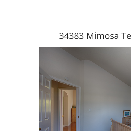
34383 Mimosa Te