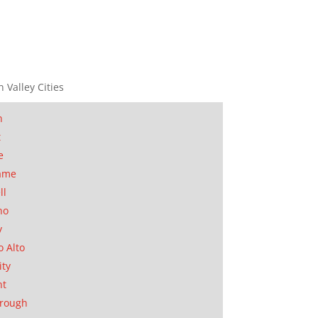
n Valley Cities
n
t
e
ame
ll
no
y
o Alto
ity
nt
orough