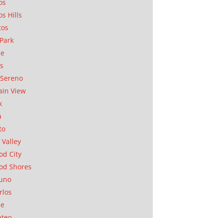
os
os Hills
tos
Park
ae
as
Sereno
in View
k
a
to
 Valley
d City
od Shores
uno
rlos
se
ateo