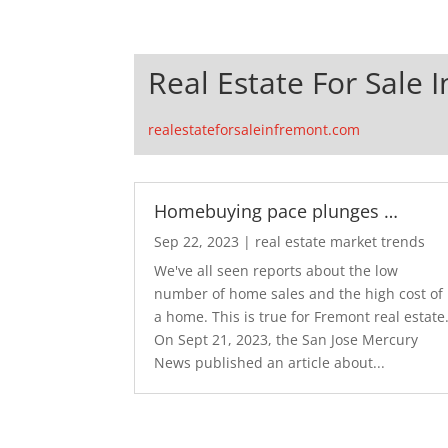
Real Estate For Sale 
realestateforsaleinfremont.com
Homebuying pace plunges …
Sep 22, 2023
|
real estate market trends
We've all seen reports about the low
number of home sales and the high cost of
a home. This is true for Fremont real estate
On Sept 21, 2023, the San Jose Mercury
News published an article about...