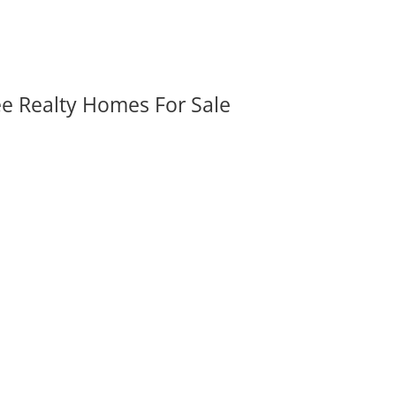
ee Realty Homes For Sale