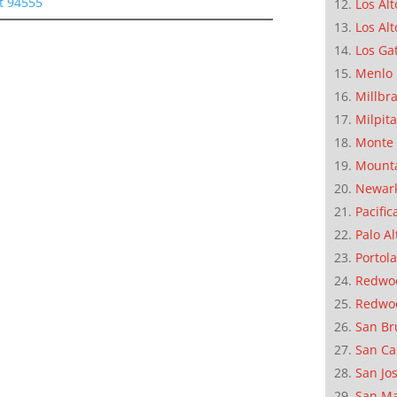
t 94555
Los Alt
Los Alt
Los Ga
Menlo 
Millbr
Milpit
Monte 
Mounta
Newar
Pacific
Palo Al
Portola
Redwoo
Redwo
San Br
San Ca
San Jo
San M