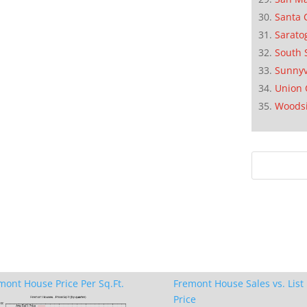
Santa 
Sarato
South 
Sunnyv
Union 
Woods
mont House Price Per Sq.Ft.
Fremont House Sales vs. List
Price