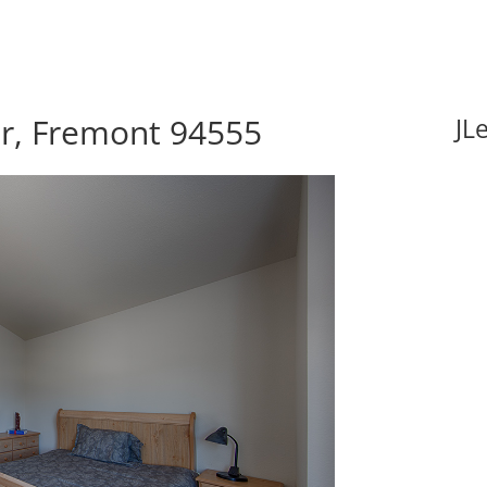
r, Fremont 94555
JL