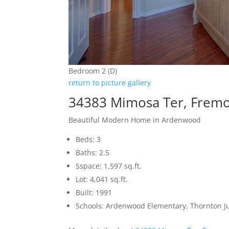
Bedroom 2 (D)
return to picture gallery
34383 Mimosa Ter, Frem
Beautiful Modern Home in Ardenwood
Beds: 3
Baths: 2.5
Sspace: 1,597 sq.ft.
Lot: 4,041 sq.ft.
Built: 1991
Schools: Ardenwood Elementary, Thornton J