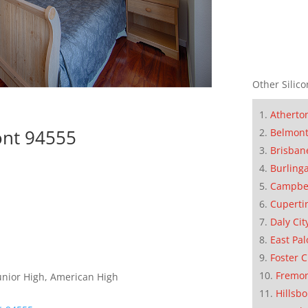
Other Silico
Atherto
ont 94555
Belmon
Brisban
Burling
Campbe
Cuperti
Daly Cit
East Pal
Foster C
Fremo
unior High, American High
Hillsb