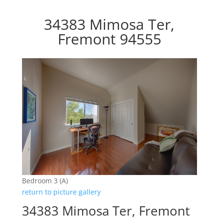
34383 Mimosa Ter,
Fremont 94555
Bedroom 3 (A)
return to picture gallery
34383 Mimosa Ter, Fremont