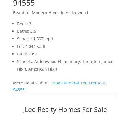
94555
Beautiful Modern Home in Ardenwood
Beds: 3
Baths: 2.5
Sspace: 1,597 sq.ft.
Lot: 4,041 sq.ft.
Built: 1991
Schools: Ardenwood Elementary, Thornton Junior
High, American High
More details about
34383 Mimosa Ter, Fremont
94555
JLee Realty Homes For Sale