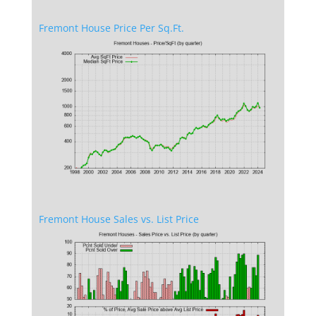
Fremont House Price Per Sq.Ft.
Fremont House Sales vs. List Price