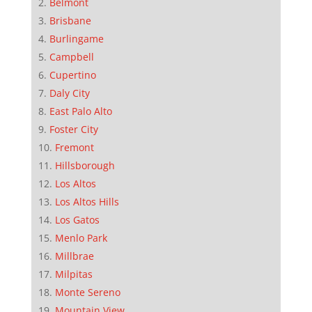
Belmont
Brisbane
Burlingame
Campbell
Cupertino
Daly City
East Palo Alto
Foster City
Fremont
Hillsborough
Los Altos
Los Altos Hills
Los Gatos
Menlo Park
Millbrae
Milpitas
Monte Sereno
Mountain View