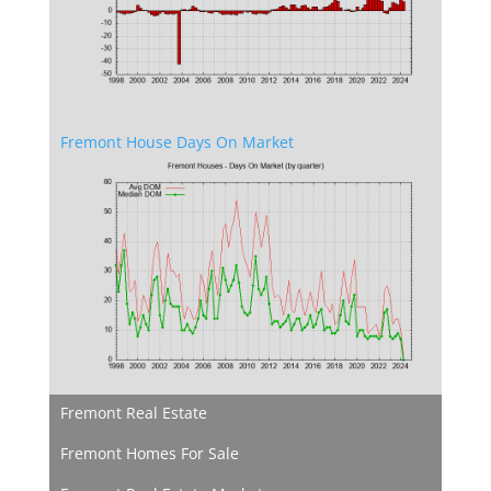
Fremont House Days On Market
Fremont Real Estate
Fremont Homes For Sale