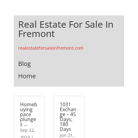
Real Estate For Sale In
Fremont
realestateforsaleinfremont.com
Blog
Home
Homeb
1031
uying
Exchan
pace
ge – 45
plunge
Days,
s …
180
Days
Sep 22,
Jun 21,
2023
|