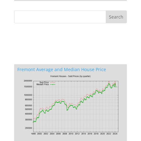
Fremont Average and Median House Price