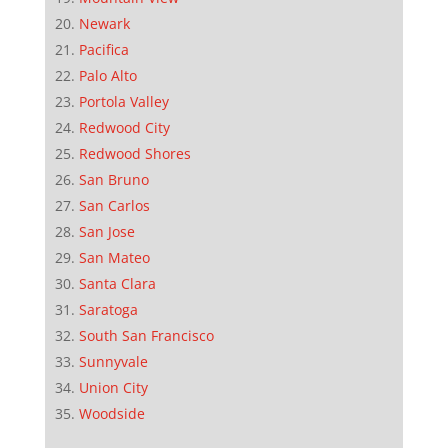
Newark
Pacifica
Palo Alto
Portola Valley
Redwood City
Redwood Shores
San Bruno
San Carlos
San Jose
San Mateo
Santa Clara
Saratoga
South San Francisco
Sunnyvale
Union City
Woodside