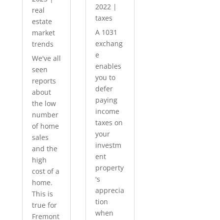
2022
|
real
taxes
estate
A 1031
market
exchang
trends
e
We've all
enables
seen
you to
reports
defer
about
paying
the low
income
number
taxes on
of home
your
sales
investm
and the
ent
high
property
cost of a
's
home.
apprecia
This is
tion
true for
when
Fremont