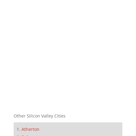
Other Silicon Valley Cities
Atherton