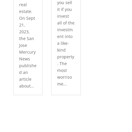
you sell
real
it if you
estate.
invest
On Sept
all of the
21,
investm
2023,
ent into
the San
a like-
Jose
kind
Mercury
property
News
. The
publishe
most
d an
worriso
article
me...
about...