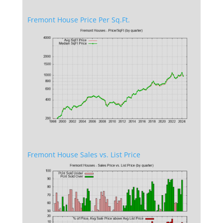
Fremont House Price Per Sq.Ft.
Fremont House Sales vs. List Price