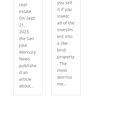
you sell
real
it if you
estate.
invest
On Sept
all of the
21,
investm
2023,
ent into
the San
a like-
Jose
kind
Mercury
property
News
. The
publishe
most
d an
worriso
article
me...
about...