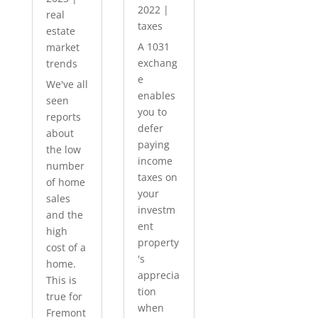
2022
|
real
taxes
estate
A 1031
market
exchang
trends
e
We've all
enables
seen
you to
reports
defer
about
paying
the low
income
number
taxes on
of home
your
sales
investm
and the
ent
high
property
cost of a
's
home.
apprecia
This is
tion
true for
when
Fremont