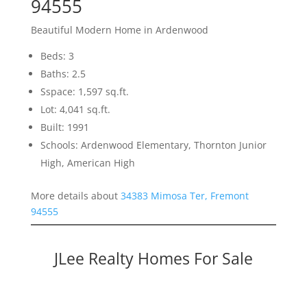
94555
Beautiful Modern Home in Ardenwood
Beds: 3
Baths: 2.5
Sspace: 1,597 sq.ft.
Lot: 4,041 sq.ft.
Built: 1991
Schools: Ardenwood Elementary, Thornton Junior
High, American High
More details about
34383 Mimosa Ter, Fremont
94555
JLee Realty Homes For Sale