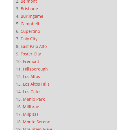
Belmont
Brisbane
Burlingame
Campbell
Cupertino
Daly City
East Palo Alto
Foster City
Fremont
Hillsborough
Los Altos
Los Altos Hills
Los Gatos
Menlo Park
Millbrae
Milpitas
Monte Sereno
Mountain View