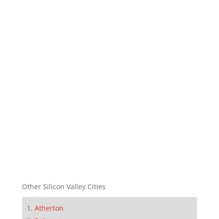
Other Silicon Valley Cities
Atherton