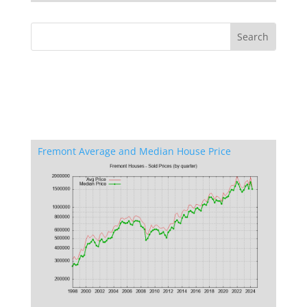
Fremont Average and Median House Price