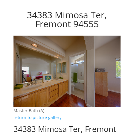
34383 Mimosa Ter,
Fremont 94555
Master Bath (A)
return to picture gallery
34383 Mimosa Ter, Fremont