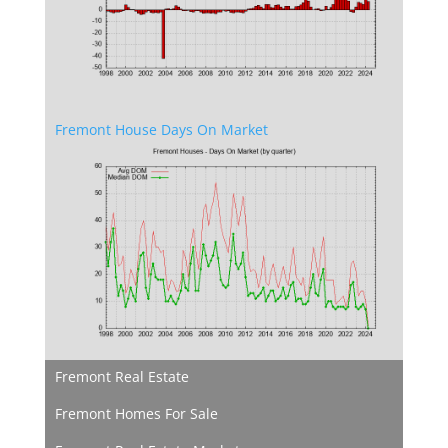
Fremont House Days On Market
Fremont Real Estate
Fremont Homes For Sale