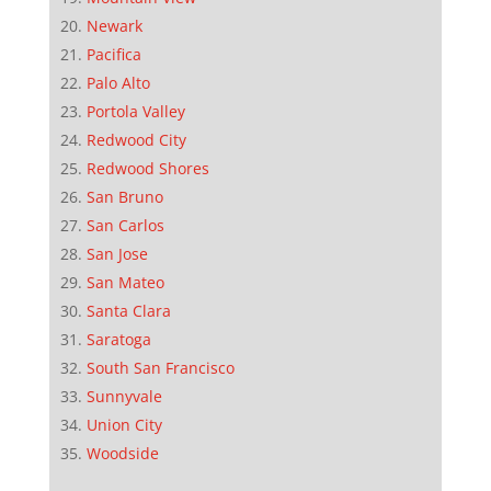
Newark
Pacifica
Palo Alto
Portola Valley
Redwood City
Redwood Shores
San Bruno
San Carlos
San Jose
San Mateo
Santa Clara
Saratoga
South San Francisco
Sunnyvale
Union City
Woodside