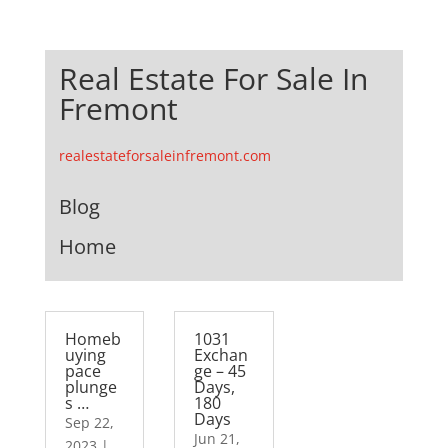
Real Estate For Sale In
Fremont
realestateforsaleinfremont.com
Blog
Home
Homeb
1031
uying
Exchan
pace
ge – 45
plunge
Days,
s …
180
Days
Sep 22,
Jun 21,
2023
|