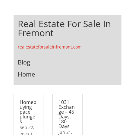
Real Estate For Sale In
Fremont
realestateforsaleinfremont.com
Blog
Home
Homeb
1031
uying
Exchan
pace
ge – 45
plunge
Days,
s …
180
Days
Sep 22,
Jun 21,
2023
|