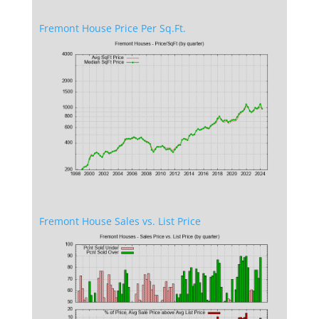
Fremont House Price Per Sq.Ft.
Fremont House Sales vs. List Price