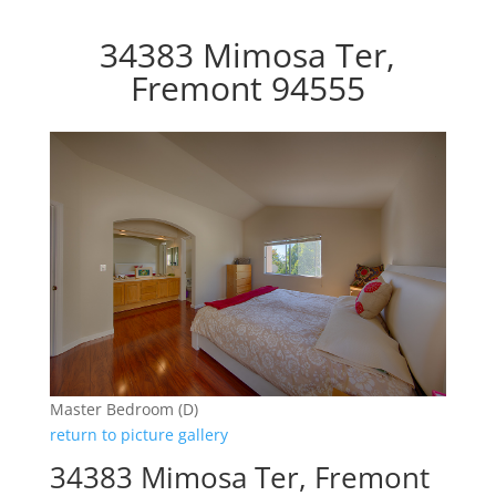
34383 Mimosa Ter,
Fremont 94555
Master Bedroom (D)
return to picture gallery
34383 Mimosa Ter, Fremont