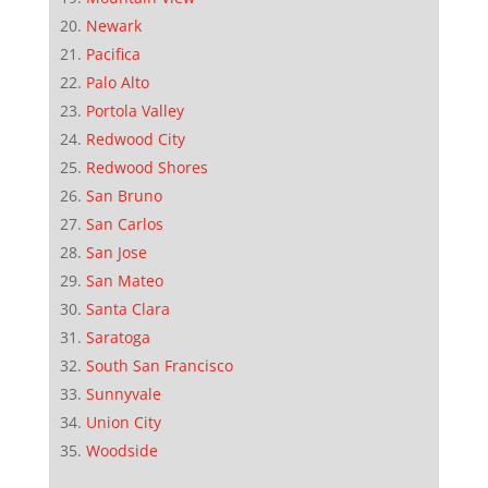
Newark
Pacifica
Palo Alto
Portola Valley
Redwood City
Redwood Shores
San Bruno
San Carlos
San Jose
San Mateo
Santa Clara
Saratoga
South San Francisco
Sunnyvale
Union City
Woodside