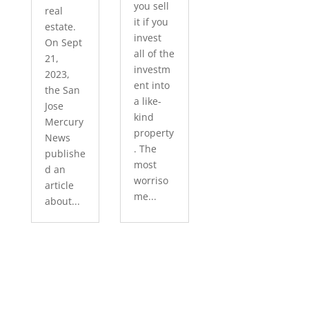
you sell
real
it if you
estate.
invest
On Sept
all of the
21,
investm
2023,
ent into
the San
a like-
Jose
kind
Mercury
property
News
. The
publishe
most
d an
worriso
article
me...
about...