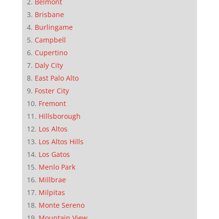
Belmont
Brisbane
Burlingame
Campbell
Cupertino
Daly City
East Palo Alto
Foster City
Fremont
Hillsborough
Los Altos
Los Altos Hills
Los Gatos
Menlo Park
Millbrae
Milpitas
Monte Sereno
Mountain View