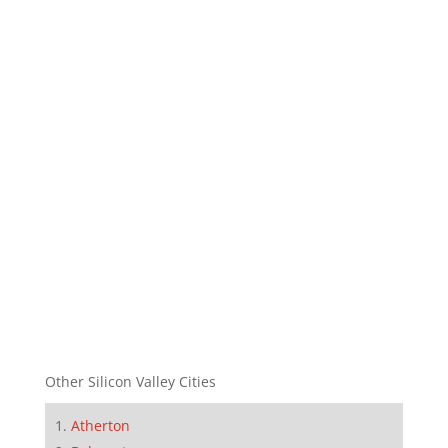
Other Silicon Valley Cities
Atherton