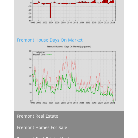
Fremont House Days On Market
Fremont Real Estate
Fremont Homes For Sale