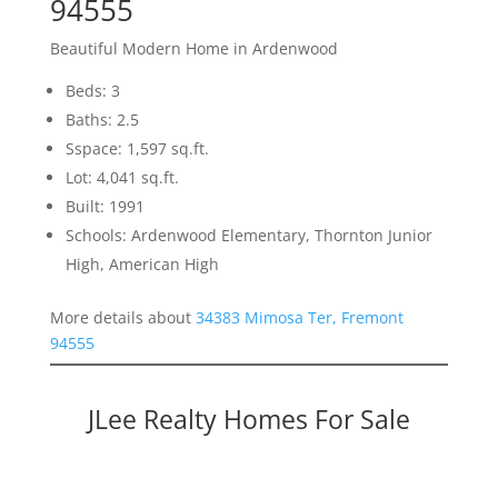
94555
Beautiful Modern Home in Ardenwood
Beds: 3
Baths: 2.5
Sspace: 1,597 sq.ft.
Lot: 4,041 sq.ft.
Built: 1991
Schools: Ardenwood Elementary, Thornton Junior
High, American High
More details about
34383 Mimosa Ter, Fremont
94555
JLee Realty Homes For Sale