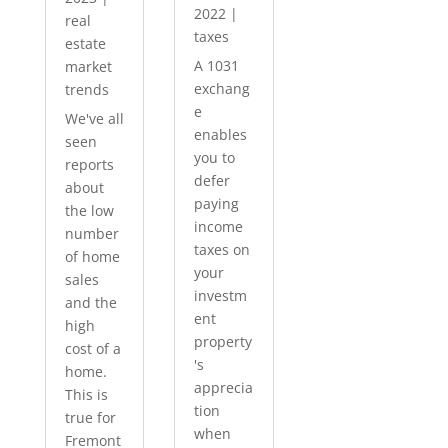
2022
|
real
taxes
estate
A 1031
market
exchang
trends
e
We've all
enables
seen
you to
reports
defer
about
paying
the low
income
number
taxes on
of home
your
sales
investm
and the
ent
high
property
cost of a
's
home.
apprecia
This is
tion
true for
when
Fremont