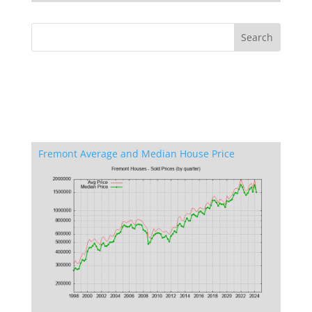
Fremont Average and Median House Price