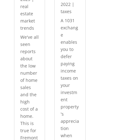
2022
|
real
taxes
estate
A 1031
market
exchang
trends
e
We've all
enables
seen
you to
reports
defer
about
paying
the low
income
number
taxes on
of home
your
sales
investm
and the
ent
high
property
cost of a
's
home.
apprecia
This is
tion
true for
when
Fremont