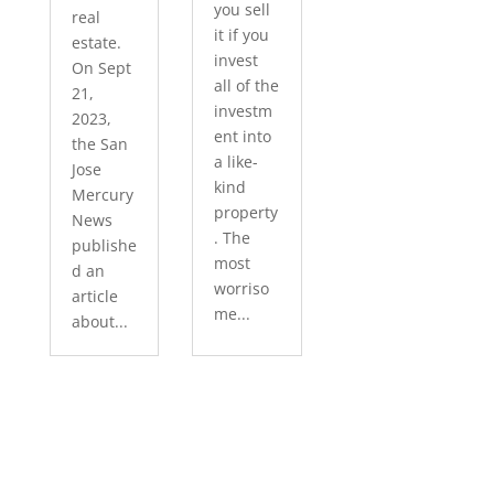
you sell
real
it if you
estate.
invest
On Sept
all of the
21,
investm
2023,
ent into
the San
a like-
Jose
kind
Mercury
property
News
. The
publishe
most
d an
worriso
article
me...
about...