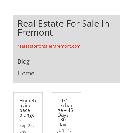
Real Estate For Sale In
Fremont
realestateforsaleinfremont.com
Blog
Home
Homeb
1031
uying
Exchan
pace
ge – 45
plunge
Days,
s …
180
Days
Sep 22,
Jun 21,
2023
|