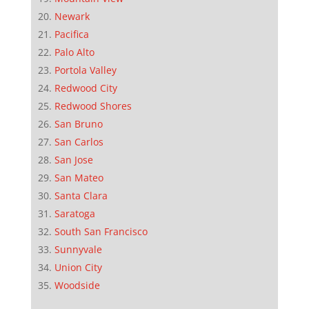
Newark
Pacifica
Palo Alto
Portola Valley
Redwood City
Redwood Shores
San Bruno
San Carlos
San Jose
San Mateo
Santa Clara
Saratoga
South San Francisco
Sunnyvale
Union City
Woodside