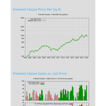
Fremont House Price Per Sq.Ft.
Fremont House Sales vs. List Price