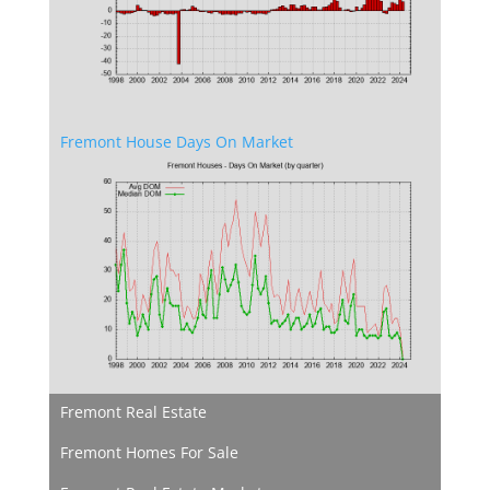
Fremont House Days On Market
Fremont Real Estate
Fremont Homes For Sale