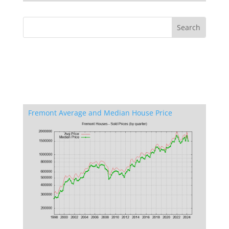
Fremont Average and Median House Price