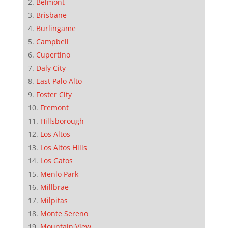
Belmont
Brisbane
Burlingame
Campbell
Cupertino
Daly City
East Palo Alto
Foster City
Fremont
Hillsborough
Los Altos
Los Altos Hills
Los Gatos
Menlo Park
Millbrae
Milpitas
Monte Sereno
Mountain View