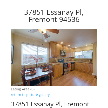
37851 Essanay Pl,
Fremont 94536
Eating Area (B)
return to picture gallery
37851 Essanay Pl, Fremont