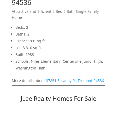
94536
Attractive and Efficient 2 Bed 2 Bath Single Family
Home
Beds: 2
Baths: 2
Sspace: 891 sq.ft.
Lot: 3,310 sq.ft.
Built: 1983
Schools: Niles Elementary, Centerville Junior High,
Washington High
More details about
37851 Essanay Pl, Fremont 94536
JLee Realty Homes For Sale