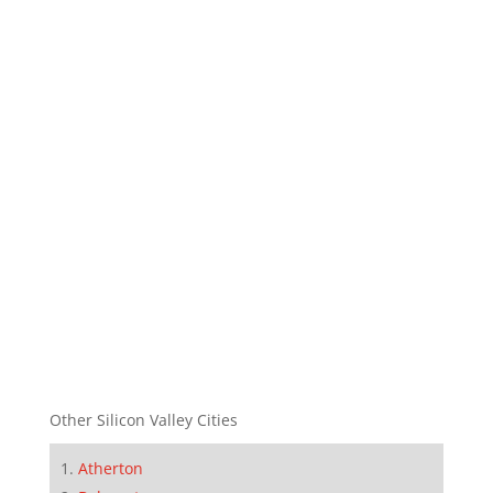
Other Silicon Valley Cities
Atherton