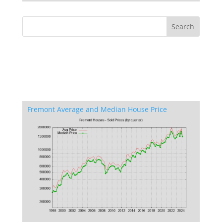
Fremont Average and Median House Price