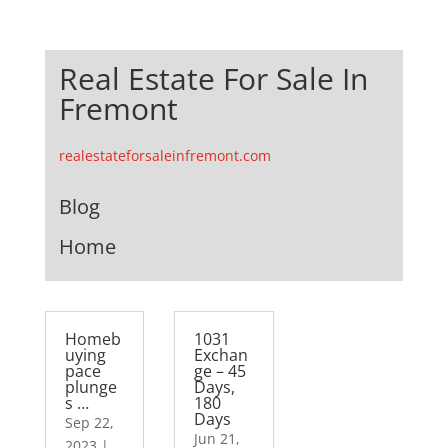
Real Estate For Sale In
Fremont
realestateforsaleinfremont.com
Blog
Home
Homeb
1031
uying
Exchan
pace
ge – 45
plunge
Days,
s …
180
Days
Sep 22,
Jun 21,
2023
|