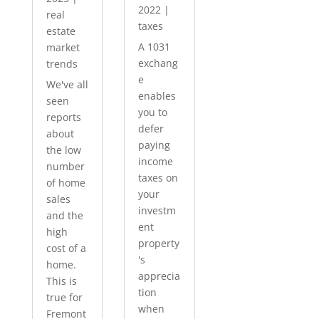
2022
|
real
taxes
estate
A 1031
market
exchang
trends
e
We've all
enables
seen
you to
reports
defer
about
paying
the low
income
number
taxes on
of home
your
sales
investm
and the
ent
high
property
cost of a
's
home.
apprecia
This is
tion
true for
when
Fremont