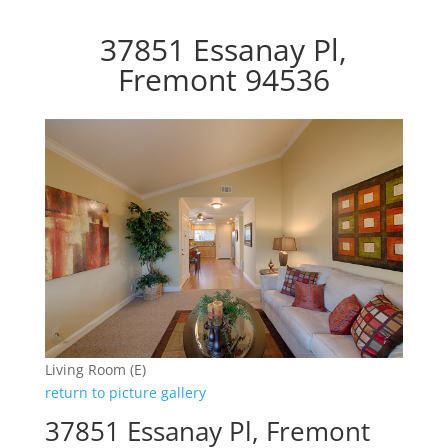
37851 Essanay Pl,
Fremont 94536
Living Room (E)
return to picture gallery
37851 Essanay Pl, Fremont