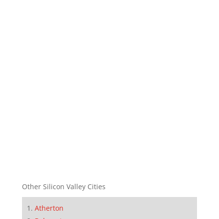
Other Silicon Valley Cities
Atherton