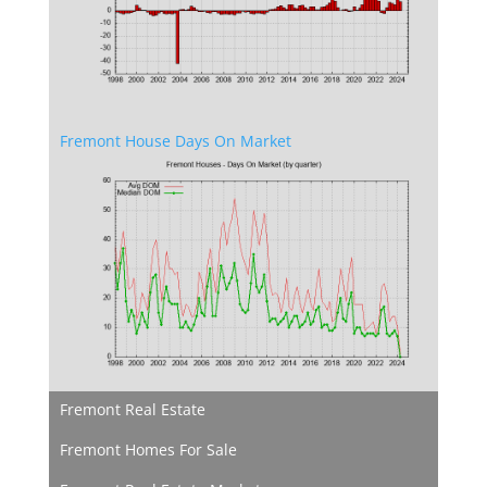
Fremont House Days On Market
Fremont Real Estate
Fremont Homes For Sale