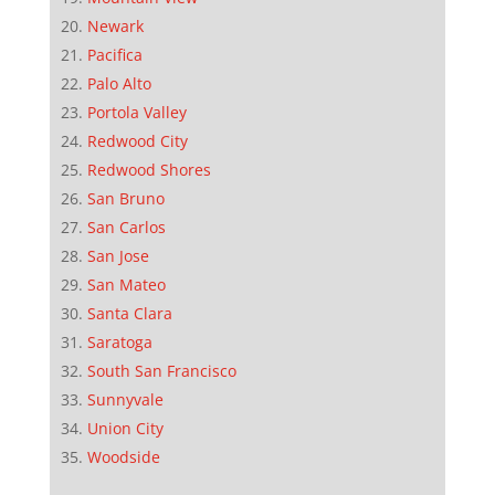
Newark
Pacifica
Palo Alto
Portola Valley
Redwood City
Redwood Shores
San Bruno
San Carlos
San Jose
San Mateo
Santa Clara
Saratoga
South San Francisco
Sunnyvale
Union City
Woodside