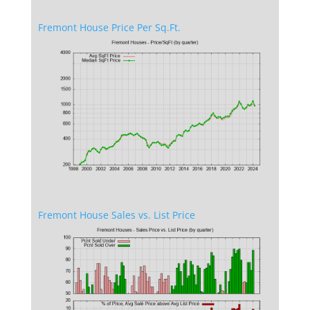
Fremont House Price Per Sq.Ft.
Fremont House Sales vs. List Price