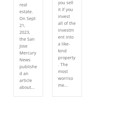
you sell
real
it if you
estate.
invest
On Sept
all of the
21,
investm
2023,
ent into
the San
a like-
Jose
kind
Mercury
property
News
. The
publishe
most
d an
worriso
article
me...
about...