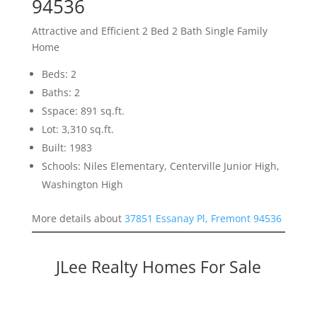
94536
Attractive and Efficient 2 Bed 2 Bath Single Family
Home
Beds: 2
Baths: 2
Sspace: 891 sq.ft.
Lot: 3,310 sq.ft.
Built: 1983
Schools: Niles Elementary, Centerville Junior High,
Washington High
More details about
37851 Essanay Pl, Fremont 94536
JLee Realty Homes For Sale