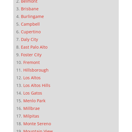
Belmont
Brisbane
Burlingame
Campbell
Cupertino
Daly City
East Palo Alto
Foster City
Fremont
Hillsborough
Los Altos
Los Altos Hills
Los Gatos
Menlo Park
Millbrae
Milpitas
Monte Sereno
Mountain View