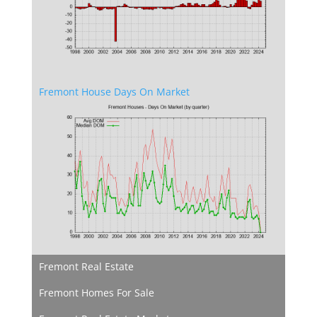
Fremont House Days On Market
Fremont Real Estate
Fremont Homes For Sale