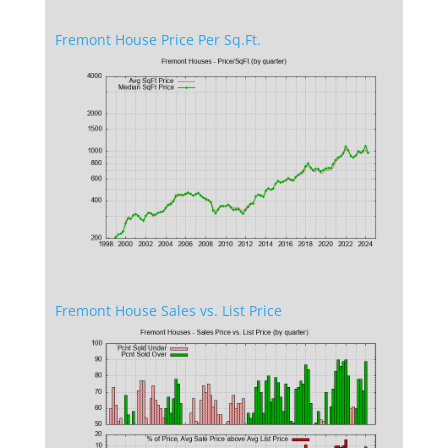
Fremont House Price Per Sq.Ft.
Fremont House Sales vs. List Price