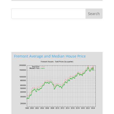
Fremont Average and Median House Price