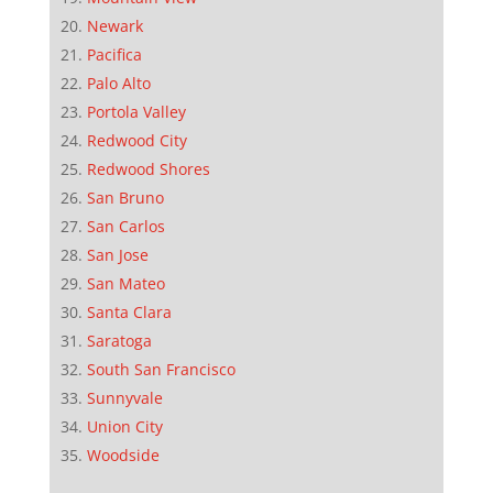
Newark
Pacifica
Palo Alto
Portola Valley
Redwood City
Redwood Shores
San Bruno
San Carlos
San Jose
San Mateo
Santa Clara
Saratoga
South San Francisco
Sunnyvale
Union City
Woodside