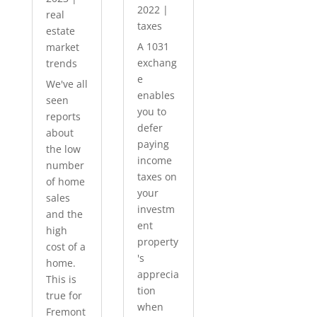
2022
|
real
taxes
estate
A 1031
market
exchang
trends
e
We've all
enables
seen
you to
reports
defer
about
paying
the low
income
number
taxes on
of home
your
sales
investm
and the
ent
high
property
cost of a
's
home.
apprecia
This is
tion
true for
when
Fremont