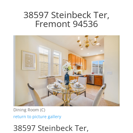
38597 Steinbeck Ter,
Fremont 94536
Dining Room (C)
return to picture gallery
38597 Steinbeck Ter,