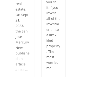
you sell
real
it if you
estate.
invest
On Sept
all of the
21,
investm
2023,
ent into
the San
a like-
Jose
kind
Mercury
property
News
. The
publishe
most
d an
worriso
article
me...
about...