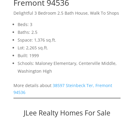
Fremont 94536
Delightful 3 Bedroom 2.5 Bath House, Walk To Shops
Beds: 3
Baths: 2.5
Sspace: 1,376 sq.ft.
Lot: 2,265 sq.ft.
Built: 1999
Schools: Maloney Elementary, Centerville Middle,
Washington High
More details about
38597 Steinbeck Ter, Fremont
94536
JLee Realty Homes For Sale