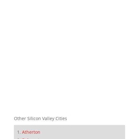
Other Silicon Valley Cities
Atherton