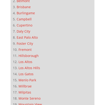
Belmont
Brisbane
Burlingame
Campbell
Cupertino
Daly City
East Palo Alto
Foster City
Fremont
Hillsborough
Los Altos
Los Altos Hills
Los Gatos
Menlo Park
Millbrae
Milpitas
Monte Sereno
Mountain View