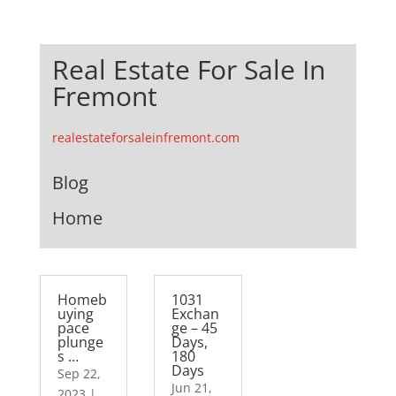
Real Estate For Sale In
Fremont
realestateforsaleinfremont.com
Blog
Home
Homeb
1031
uying
Exchan
pace
ge – 45
plunge
Days,
s …
180
Days
Sep 22,
Jun 21,
2023
|