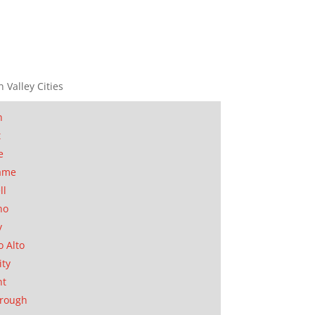
n Valley Cities
n
t
e
ame
ll
no
y
o Alto
ity
nt
orough