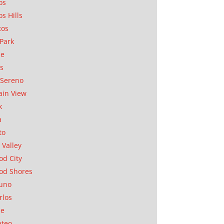
os
os Hills
tos
Park
ae
as
Sereno
in View
k
a
to
 Valley
d City
od Shores
uno
rlos
se
ateo