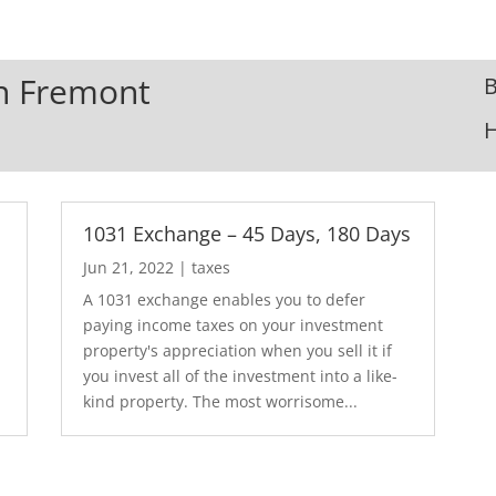
In Fremont
B
1031 Exchange – 45 Days, 180 Days
Jun 21, 2022
|
taxes
A 1031 exchange enables you to defer
paying income taxes on your investment
.
property's appreciation when you sell it if
you invest all of the investment into a like-
kind property. The most worrisome...