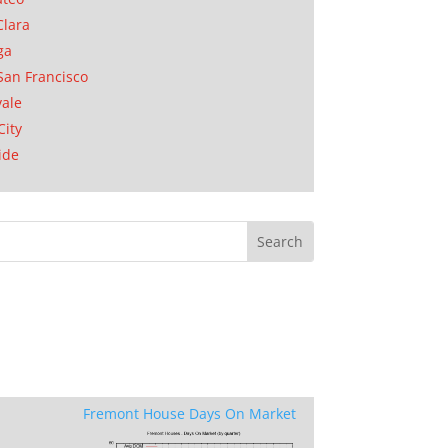
Clara
ga
San Francisco
ale
City
ide
Fremont House Days On Market