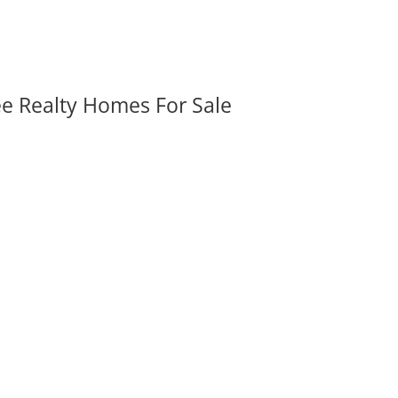
ee Realty Homes For Sale