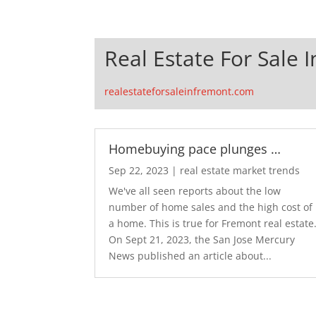
Real Estate For Sale 
realestateforsaleinfremont.com
Homebuying pace plunges …
Sep 22, 2023
|
real estate market trends
We've all seen reports about the low
number of home sales and the high cost of
a home. This is true for Fremont real estate
On Sept 21, 2023, the San Jose Mercury
News published an article about...