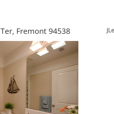
 Ter, Fremont 94538
JL