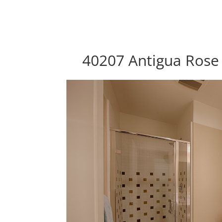
40207 Antigua Rose