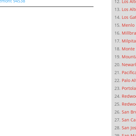
remont 94538
Los Alt
Los Alt
Los Ga
Menlo 
Millbr
Milpit
Monte 
Mounta
Newar
Pacific
Palo Al
Portola
Redwoo
Redwo
San Br
San Ca
San Jo
San M