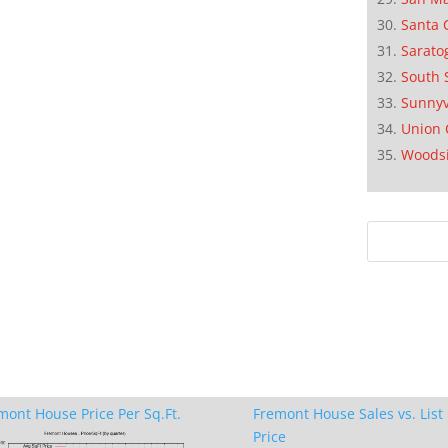
Santa 
Sarato
South 
Sunnyv
Union 
Woods
mont House Price Per Sq.Ft.
Fremont House Sales vs. List
Price