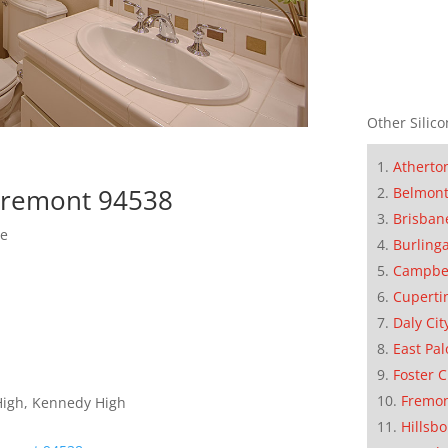
Other Silico
Atherto
 Fremont 94538
Belmon
Brisban
se
Burling
Campbe
Cuperti
Daly Cit
East Pal
Foster C
Fremo
 High, Kennedy High
Hillsb