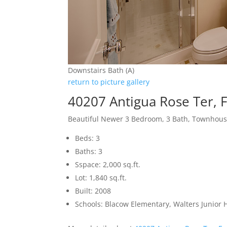
Downstairs Bath (A)
return to picture gallery
40207 Antigua Rose Ter,
Beautiful Newer 3 Bedroom, 3 Bath, Townhou
Beds: 3
Baths: 3
Sspace: 2,000 sq.ft.
Lot: 1,840 sq.ft.
Built: 2008
Schools: Blacow Elementary, Walters Junior