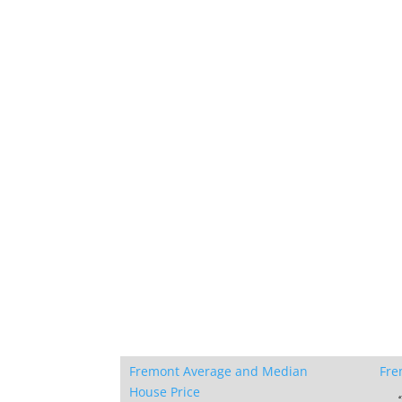
Fremont Average and Median
Fre
House Price