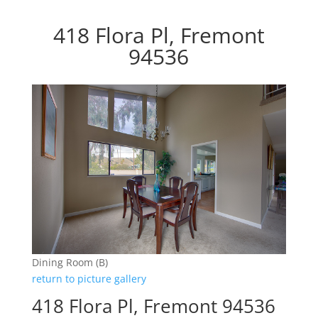
418 Flora Pl, Fremont
94536
Dining Room (B)
return to picture gallery
418 Flora Pl, Fremont 94536