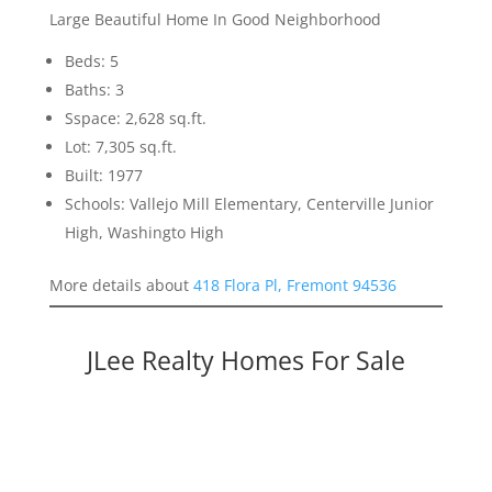
Large Beautiful Home In Good Neighborhood
Beds: 5
Baths: 3
Sspace: 2,628 sq.ft.
Lot: 7,305 sq.ft.
Built: 1977
Schools: Vallejo Mill Elementary, Centerville Junior
High, Washingto High
More details about
418 Flora Pl, Fremont 94536
JLee Realty Homes For Sale