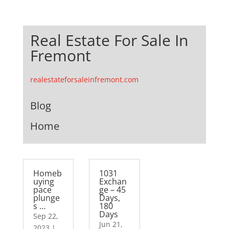
Real Estate For Sale In
Fremont
realestateforsaleinfremont.com
Blog
Home
Homeb
1031
uying
Exchan
pace
ge – 45
plunge
Days,
s …
180
Days
Sep 22,
Jun 21,
2023
|