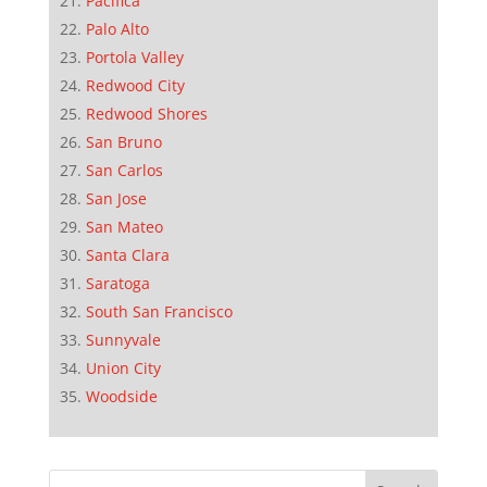
Pacifica
Palo Alto
Portola Valley
Redwood City
Redwood Shores
San Bruno
San Carlos
San Jose
San Mateo
Santa Clara
Saratoga
South San Francisco
Sunnyvale
Union City
Woodside