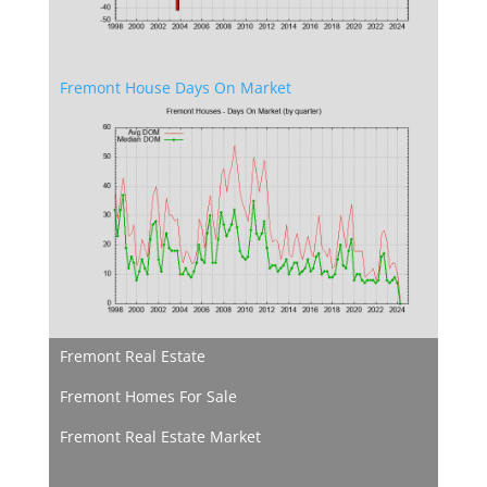
Fremont House Days On Market
Fremont Real Estate
Fremont Homes For Sale
Fremont Real Estate Market