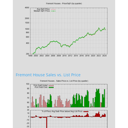
Fremont House Sales vs. List Price