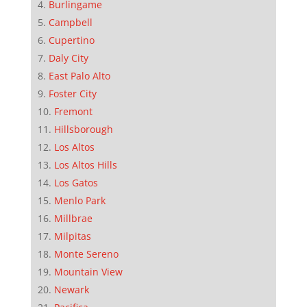
Burlingame
Campbell
Cupertino
Daly City
East Palo Alto
Foster City
Fremont
Hillsborough
Los Altos
Los Altos Hills
Los Gatos
Menlo Park
Millbrae
Milpitas
Monte Sereno
Mountain View
Newark