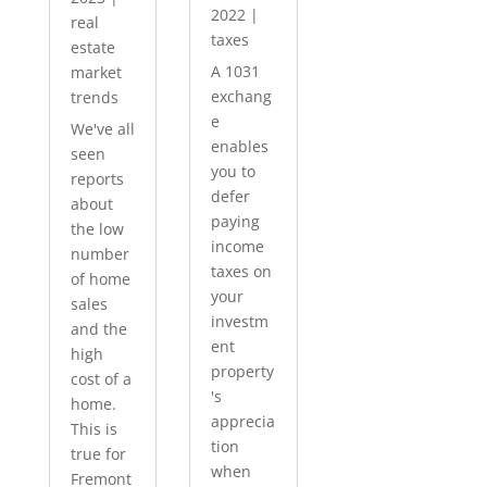
2022
|
real
taxes
estate
A 1031
market
exchang
trends
e
We've all
enables
seen
you to
reports
defer
about
paying
the low
income
number
taxes on
of home
your
sales
investm
and the
ent
high
property
cost of a
's
home.
apprecia
This is
tion
true for
when
Fremont