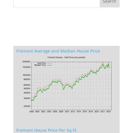
Fremont Average and Median House Price
Fremont House Price Per Sq.Ft.