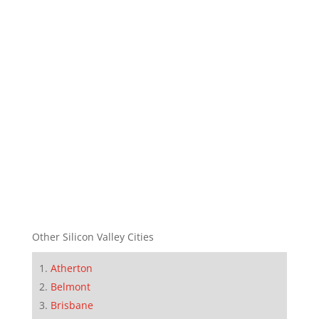
Other Silicon Valley Cities
Atherton
Belmont
Brisbane