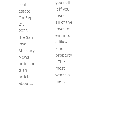
you sell
real
it if you
estate.
invest
On Sept
all of the
21,
investm
2023,
ent into
the San
a like-
Jose
kind
Mercury
property
News
. The
publishe
most
d an
worriso
article
me...
about...