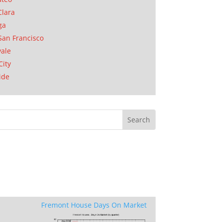
Clara
ga
San Francisco
ale
City
ide
Fremont House Days On Market