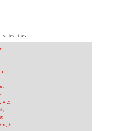
n Valley Cities
n
t
e
ame
ll
no
y
o Alto
ity
nt
orough