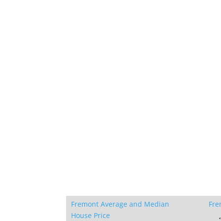
Fremont Average and Median
Fre
House Price