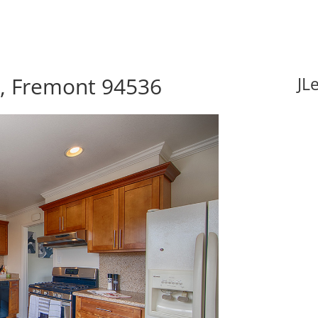
e, Fremont 94536
JL