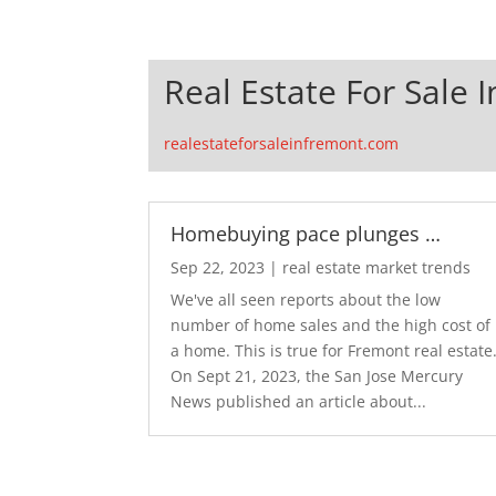
Real Estate For Sale 
realestateforsaleinfremont.com
Homebuying pace plunges …
Sep 22, 2023
|
real estate market trends
We've all seen reports about the low
number of home sales and the high cost of
a home. This is true for Fremont real estate
On Sept 21, 2023, the San Jose Mercury
News published an article about...