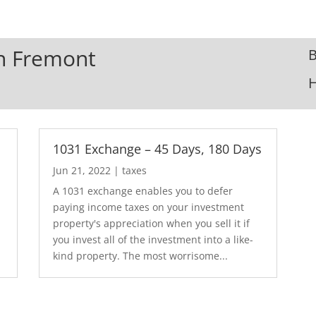
In Fremont
B
1031 Exchange – 45 Days, 180 Days
Jun 21, 2022
|
taxes
A 1031 exchange enables you to defer
paying income taxes on your investment
.
property's appreciation when you sell it if
you invest all of the investment into a like-
kind property. The most worrisome...