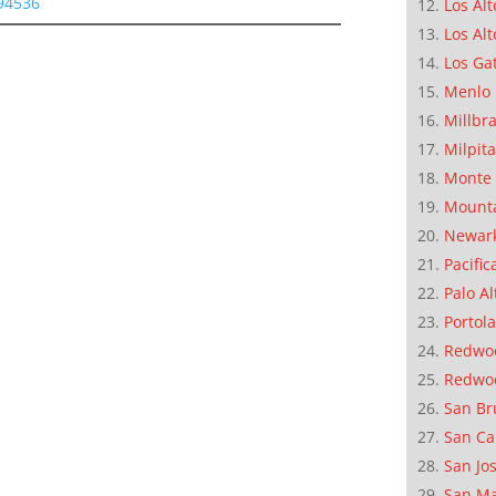
 94536
Los Alt
Los Alt
Los Ga
Menlo 
Millbr
Milpit
Monte 
Mounta
Newar
Pacific
Palo Al
Portola
Redwoo
Redwo
San Br
San Ca
San Jo
San M