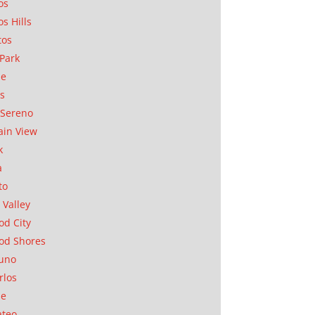
os
os Hills
tos
Park
ae
as
Sereno
in View
k
a
to
 Valley
d City
od Shores
uno
rlos
se
ateo