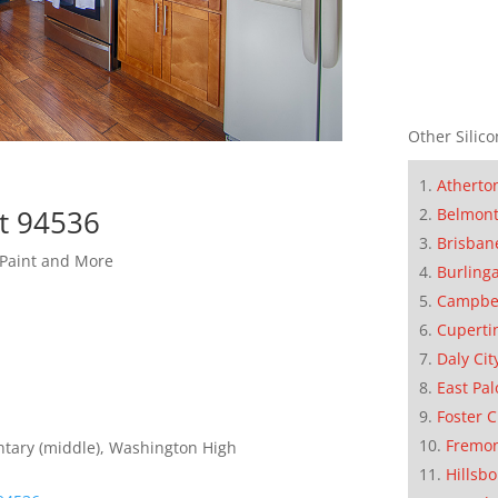
Other Silico
Atherto
t 94536
Belmon
Brisban
 Paint and More
Burling
Campbe
Cuperti
Daly Cit
East Pal
Foster C
Fremo
entary (middle), Washington High
Hillsb