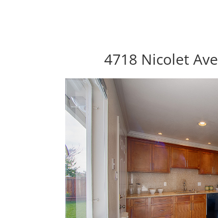
4718 Nicolet Av