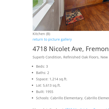
Kitchen (B)
return to picture gallery
4718 Nicolet Ave, Fremon
Superb Condition, Refinished Oak Floors, New
Beds: 3
Baths: 2
Sspace: 1,214 sq.ft.
Lot: 5,613 sq.ft.
Built: 1955
Schools: Cabrillo Elementary, Cabrillo Elem