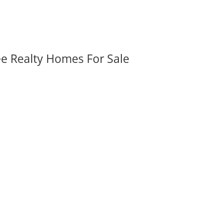
ee Realty Homes For Sale