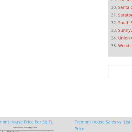
Santa 
Sarato
South 
Sunnyv
Union 
Woods
mont House Price Per Sq.Ft.
Fremont House Sales vs. List
Price