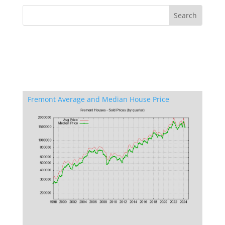
Fremont Average and Median House Price