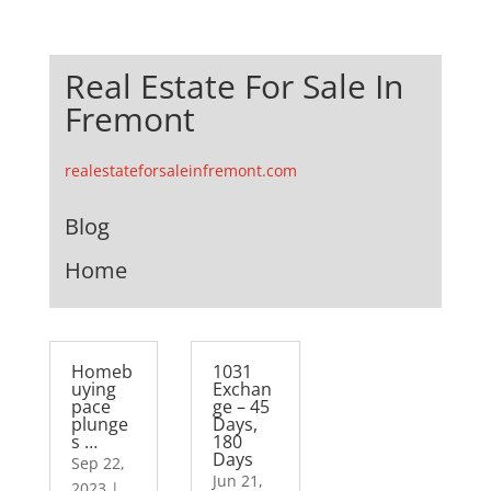
Real Estate For Sale In
Fremont
realestateforsaleinfremont.com
Blog
Home
Homeb
1031
uying
Exchan
pace
ge – 45
plunge
Days,
s …
180
Days
Sep 22,
Jun 21,
2023
|