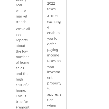
2022
|
real
taxes
estate
A 1031
market
exchang
trends
e
We've all
enables
seen
you to
reports
defer
about
paying
the low
income
number
taxes on
of home
your
sales
investm
and the
ent
high
property
cost of a
's
home.
apprecia
This is
tion
true for
when
Fremont