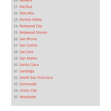
Newark
Pacifica
Palo Alto
Portola Valley
Redwood City
Redwood Shores
San Bruno
San Carlos
San Jose
San Mateo
Santa Clara
Saratoga
South San Francisco
Sunnyvale
Union City
Woodside