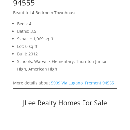
94555
Beautiful 4 Bedroom Townhouse
Beds: 4
Baths: 3.5
Sspace: 1,969 sq.ft.
Lot: 0 sq.ft.
Built: 2012
Schools: Warwick Elementary, Thornton Junior
High, American High
More details about
5909 Via Lugano, Fremont 94555
JLee Realty Homes For Sale