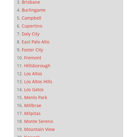
Brisbane
Burlingame
Campbell
Cupertino
Daly City
East Palo Alto
Foster City
Fremont
Hillsborough
Los Altos
Los Altos Hills
Los Gatos
Menlo Park
Millbrae
Milpitas
Monte Sereno
Mountain View