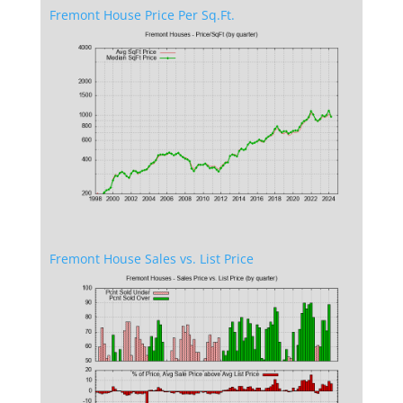
Fremont House Price Per Sq.Ft.
Fremont House Sales vs. List Price