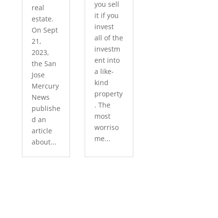
you sell
real
it if you
estate.
invest
On Sept
all of the
21,
investm
2023,
ent into
the San
a like-
Jose
kind
Mercury
property
News
. The
publishe
most
d an
worriso
article
me...
about...