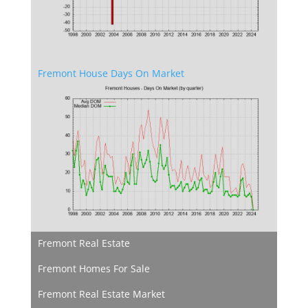
Fremont House Days On Market
Fremont Real Estate
Fremont Homes For Sale
Fremont Real Estate Market