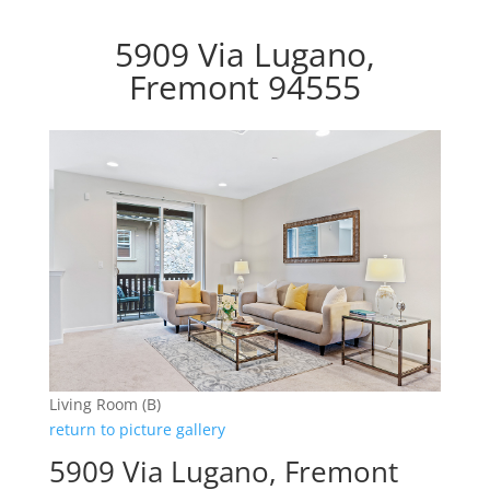
5909 Via Lugano,
Fremont 94555
Living Room (B)
return to picture gallery
5909 Via Lugano, Fremont