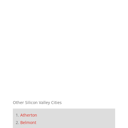
Other Silicon Valley Cities
Atherton
Belmont